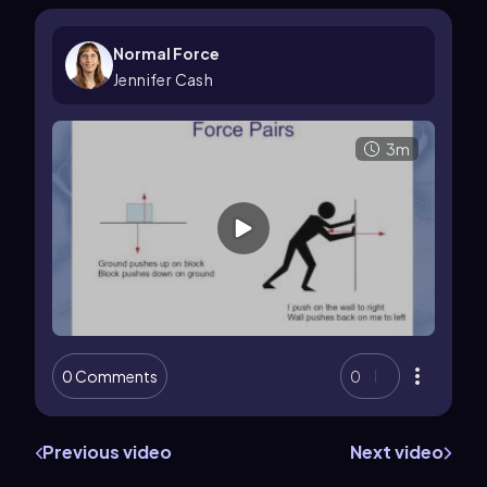
Normal Force
Jennifer Cash
3m
0 Comments
0
Previous video
Next video