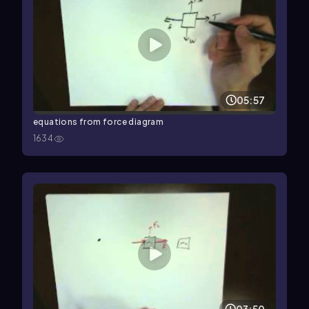
05:57
equations from force diagram
1634