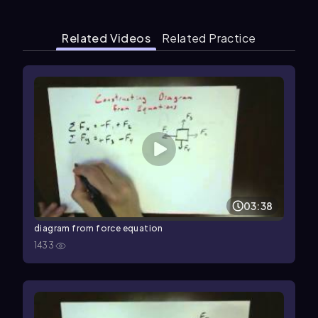
Related Videos
Related Practice
03:38
diagram from force equation
1433