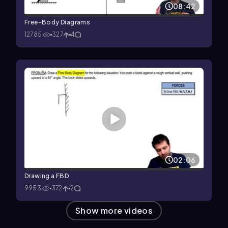
08:42
Free-Body Diagrams
12785
327
4
02:06
Drawing a FBD
9953
372
2
Show more videos