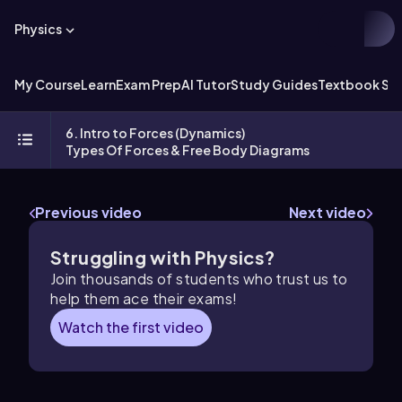
Physics
My Course
Learn
Exam Prep
AI Tutor
Study Guides
Textbook Sol
6. Intro to Forces (Dynamics)
Types Of Forces & Free Body Diagrams
Previous video
Next video
Struggling with Physics?
Join thousands of students who trust us to
help them ace their exams!
Watch the first video