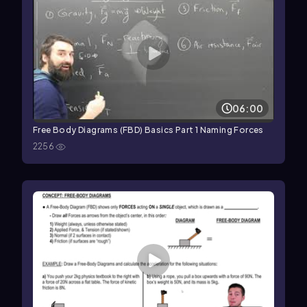
06:00
Free Body Diagrams (FBD) Basics Part 1 Naming Forces
2256