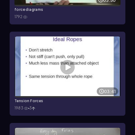
03:50
force diagrams
1792
03:41
Tension Forces
1983
3