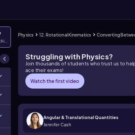
n
Physics
12. Rotational Kinematics
Converting Betwee
icking them
Struggling with Physics?
Join thousands of students who trust us to he
ace their exams!
Watch the first video
Angular & Translational Quantities
Jennifer Cash