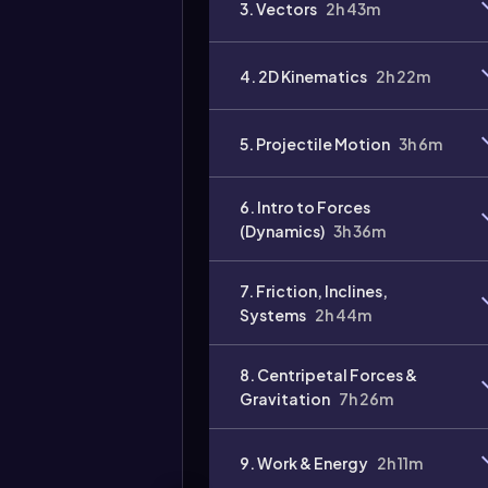
3. Vectors
2h 43m
Video
duration:
4. 2D Kinematics
2h 22m
5. Projectile Motion
3h 6m
6. Intro to Forces
(Dynamics)
3h 36m
7. Friction, Inclines,
Systems
2h 44m
8. Centripetal Forces &
Gravitation
7h 26m
9. Work & Energy
2h 11m