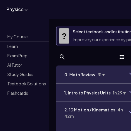
Physics
Select textbook and Institutio
?
My Course
Improve your experience by p
Learn
Exam Prep
AI Tutor
Study Guides
0. Math Review
31m
Textbook Solutions
1. Intro to Physics Units
1h 29m
Flashcards
2. 1D Motion / Kinematics
4h
42m