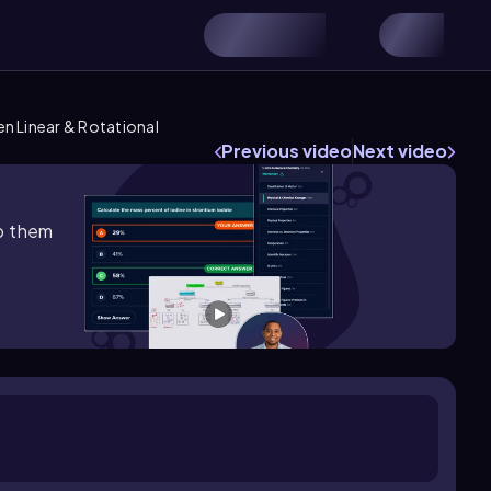
n Linear & Rotational
Previous video
Next video
lp them