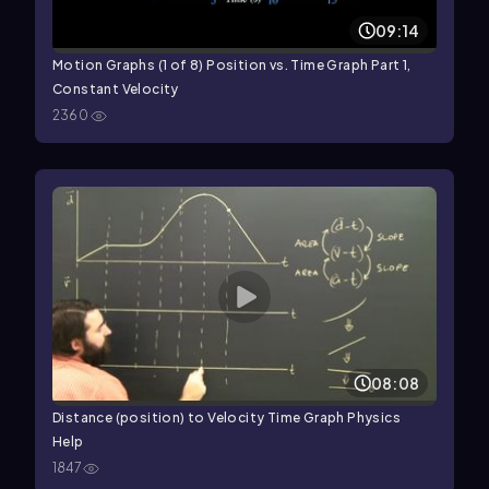
09:14
Motion Graphs (1 of 8) Position vs. Time Graph Part 1,
Constant Velocity
2360
08:08
Distance (position) to Velocity Time Graph Physics
Help
1847