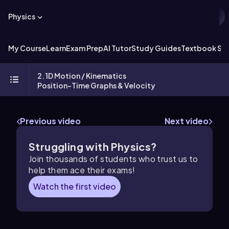
Physics
My Course
Learn
Exam Prep
AI Tutor
Study Guides
Textbook Sol
2. 1D Motion / Kinematics
Position-Time Graphs & Velocity
Previous video
Next video
Struggling with Physics?
Join thousands of students who trust us to
help them ace their exams!
Watch the first video