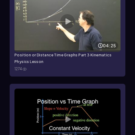
04:25
Position or Distance Time Graphs Part 3 Kinematics
Physics Lesson
1274