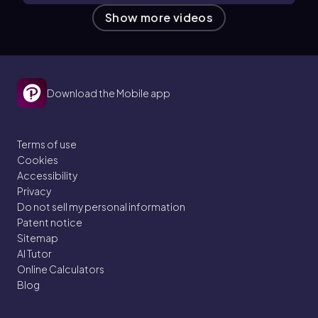
Show more videos
Download the Mobile app
Terms of use
Cookies
Accessibility
Privacy
Do not sell my personal information
Patent notice
Sitemap
AI Tutor
Online Calculators
Blog