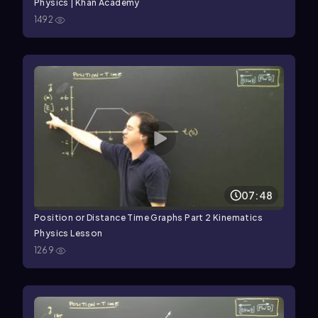
Physics | Khan Academy
1492
07:48
Position or Distance Time Graphs Part 2 Kinematics
Physics Lesson
1269