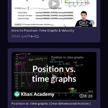
07:41
Intro to Position-Time Graphs & Velocity
21565
519
4
15:20
Position vs. time graphs | One-dimensional motion |