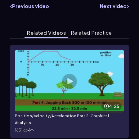
Previous video
Next video
Related Videos
Related Practice
4:25
Position/Velocity/Acceleration Part 2: Graphical
Analysis
1631
1