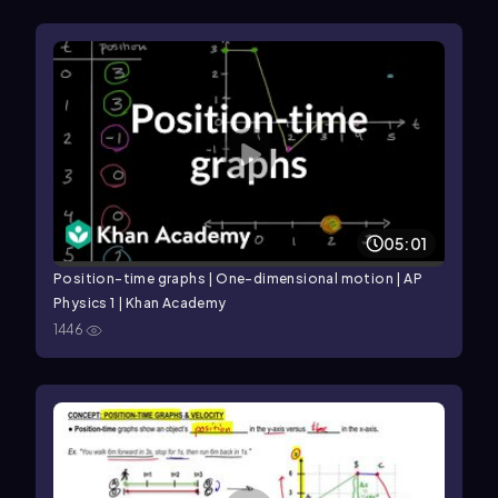
05:01
Position-time graphs | One-dimensional motion | AP
Physics 1 | Khan Academy
1446