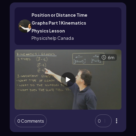
Position or Distance Time
Graphs Part 1 Kinematics
Physics Lesson
Physicshelp Canada
6m
0 Comments
0