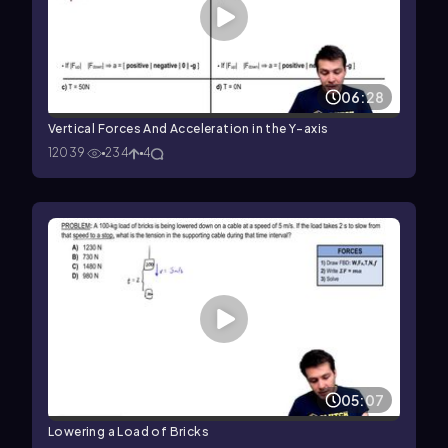
06:28
Vertical Forces And Acceleration in the Y-axis
12039
234
4
05:07
Lowering a Load of Bricks