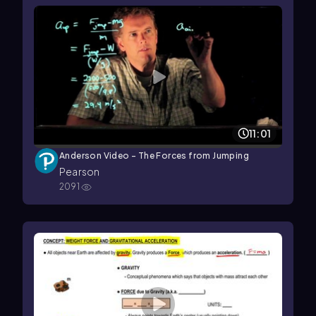
11:01
Anderson Video - The Forces from Jumping
Pearson
2091