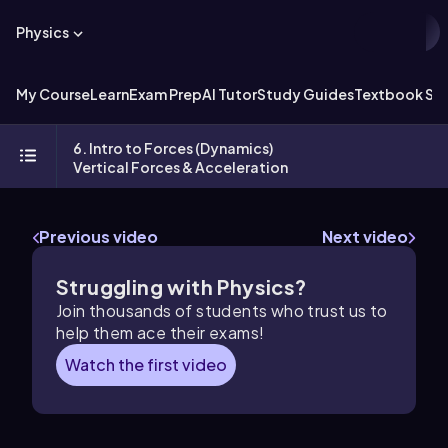
Physics
My Course
Learn
Exam Prep
AI Tutor
Study Guides
Textbook Sol
6. Intro to Forces (Dynamics)
Vertical Forces & Acceleration
Previous video
Next video
Struggling with Physics?
Join thousands of students who trust us to
help them ace their exams!
Watch the first video