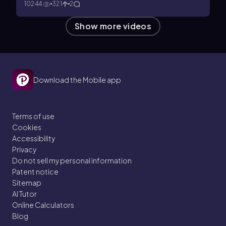
10244
321
2
Show more videos
Download the Mobile app
Terms of use
Cookies
Accessibility
Privacy
Do not sell my personal information
Patent notice
Sitemap
AI Tutor
Online Calculators
Blog