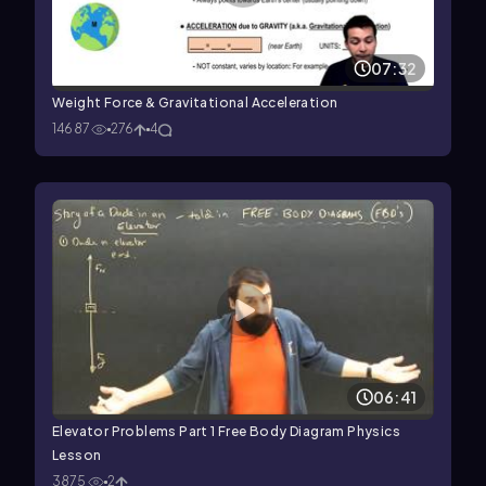
07:32
Weight Force & Gravitational Acceleration
14687
276
4
06:41
Elevator Problems Part 1 Free Body Diagram Physics
Lesson
3875
2