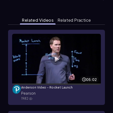
Related Videos
Related Practice
05:02
Anderson Video - Rocket Launch
Pearson
1982