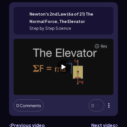
Newton's 2nd Law (6a of 21) The
Normal Force, The Elevator
Step by Step Science
9m
0 Comments
0
Previous video
Next video