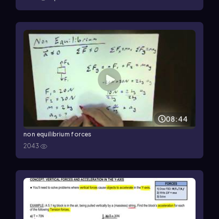
08:44
non equilibrium forces
2043