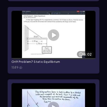
15:02
CH9 Problem7 Static Equilibrium
1589