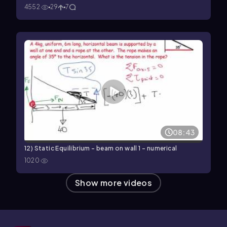
4552
29
7
08:43
12) Static Equilibrium - beam on wall 1 - numerical
1020
Show more videos