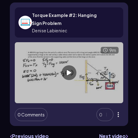
Torque Example #2: Hanging
Sign Problem
Denise Labieniec
9m
0 Comments
0
Previous video
Next video