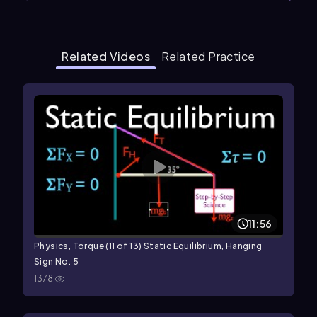
Related Videos
Related Practice
11:56
Physics, Torque (11 of 13) Static Equilibrium, Hanging
Sign No. 5
1378