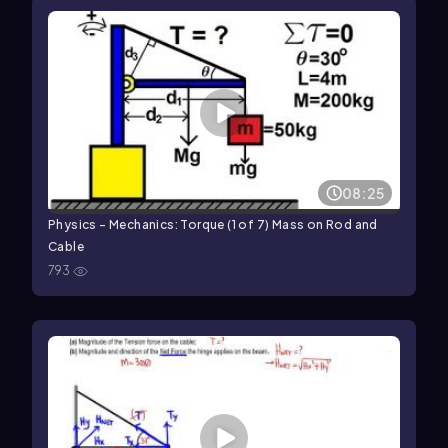
08:25
Physics - Mechanics: Torque (1 of 7) Mass on Rod and
Cable
793