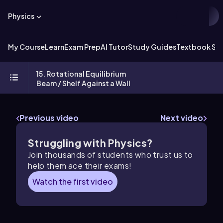
Physics
My Course
Learn
Exam Prep
AI Tutor
Study Guides
Textbook Sol
15. Rotational Equilibrium
Beam / Shelf Against a Wall
Previous video
Next video
Struggling with Physics?
Join thousands of students who trust us to
help them ace their exams!
Watch the first video