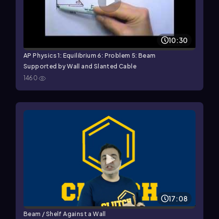
10:30
AP Physics 1: Equilibrium 6: Problem 5: Beam
Supported by Wall and Slanted Cable
1460
17:08
Beam / Shelf Against a Wall