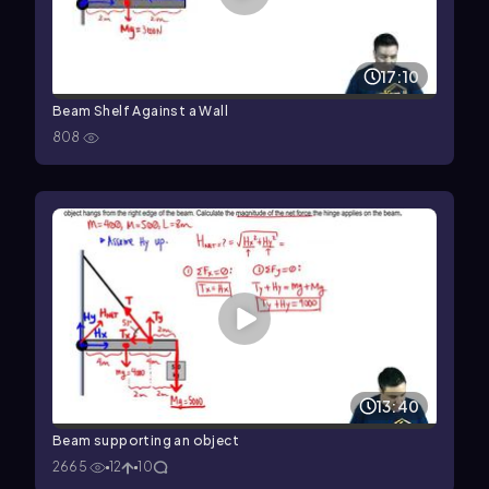
17:10
Beam Shelf Against a Wall
808
13:40
Beam supporting an object
2665
12
10