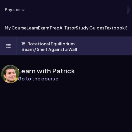
Physics
My Course
Learn
Exam Prep
AI Tutor
Study Guides
Textbook Sol
15. Rotational Equilibrium
Beam / Shelf Against a Wall
Learn with Patrick
Go to the course