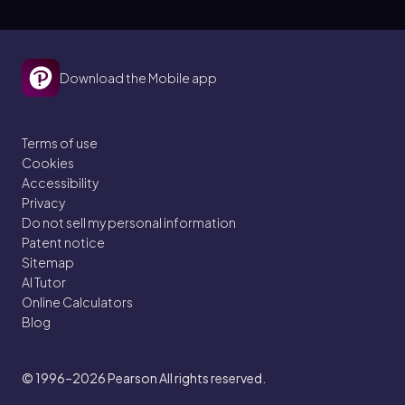
Download the Mobile app
Terms of use
Cookies
Accessibility
Privacy
Do not sell my personal information
Patent notice
Sitemap
AI Tutor
Online Calculators
Blog
© 1996–2026
Pearson All rights reserved.