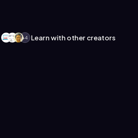
Learn with other creators
+
4