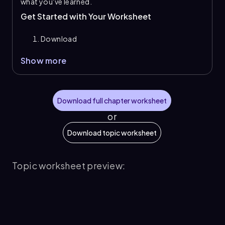
what you've learned.
Get Started with Your Worksheet
Download
Show more
Download full chapter worksheet
or
Download topic worksheet
Topic worksheet preview: