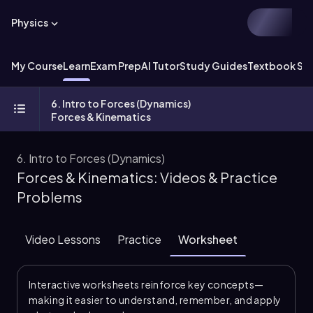
Physics
My Course
Learn
Exam Prep
AI Tutor
Study Guides
Textbook Sol
6. Intro to Forces (Dynamics)
Forces & Kinematics
6. Intro to Forces (Dynamics)
Forces & Kinematics: Videos & Practice
Problems
Video Lessons
Practice
Worksheet
Interactive worksheets reinforce key concepts—
making it easier to understand, remember, and apply