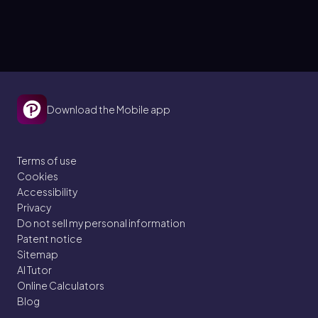
Download the Mobile app
Terms of use
Cookies
Accessibility
Privacy
Do not sell my personal information
Patent notice
Sitemap
AI Tutor
Online Calculators
Blog