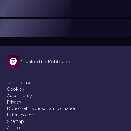
Download the Mobile app
Terms of use
Cookies
Accessibility
Privacy
Do not sell my personal information
Patent notice
Sitemap
AI Tutor