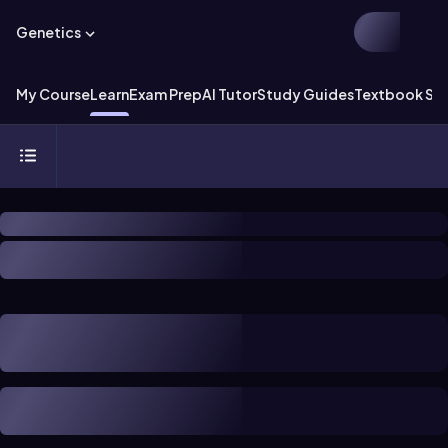
Genetics
My Course
Learn
Exam Prep
AI Tutor
Study Guides
Textbook Sol