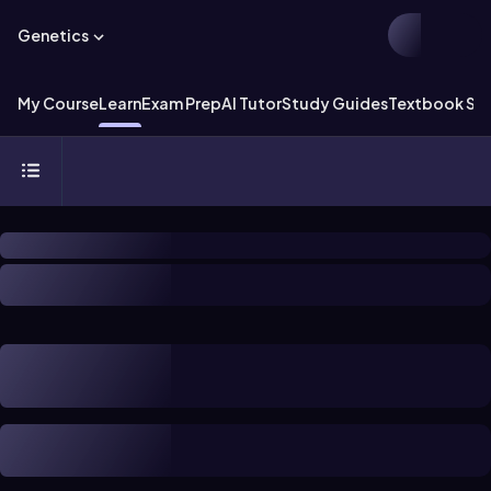
Genetics
My Course
Learn
Exam Prep
AI Tutor
Study Guides
Textbook Sol