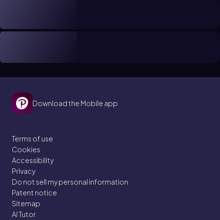
Download the Mobile app
Terms of use
Cookies
Accessibility
Privacy
Do not sell my personal information
Patent notice
Sitemap
AI Tutor