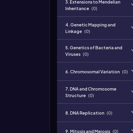
3. Extensions to Mendelian
Inheritance
(
0
)
4. Genetic Mapping and
Linkage
(
0
)
5. Genetics of Bacteria and
Viruses
(
0
)
6. Chromosomal Variation
(
0
)
7. DNA and Chromosome
Structure
(
0
)
8. DNA Replication
(
0
)
9. Mitosis and Meiosis
(
0
)