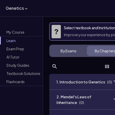
Genetics
Select textbook and Institutio
?
My Course
Improve your experience by p
Learn
Exam Prep
By Exams
By Chapter
AI Tutor
Study Guides
Textbook Solutions
Flashcards
1. Introduction to Genetics
(
0
)
2. Mendel's Laws of
Inheritance
(
0
)