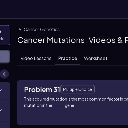
19. Cancer Genetics
n
Cancer Mutations: Videos & 
icking them
s
Video Lessons
Practice
Worksheet
Problem 31
Multiple Choice
This acquired mutation is the most common factor in c
mutation in the _____ gene.