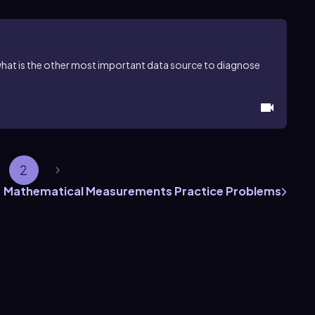
hat is the other most important data source to diagnose
2
Mathematical Measurements Practice Problems