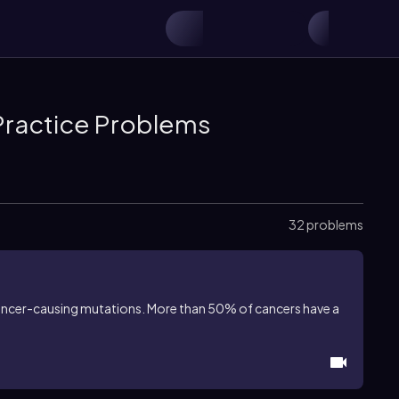
Practice Problems
32 problems
ancer-causing mutations. More than 50% of cancers have a