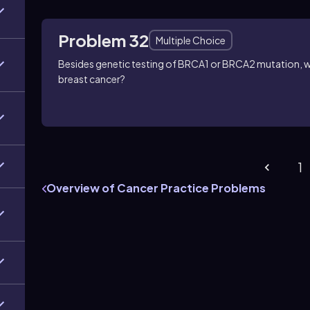
Problem 32
Multiple Choice
Besides genetic testing of BRCA1 or BRCA2 mutation, w
breast cancer?
1
Overview of Cancer Practice Problems