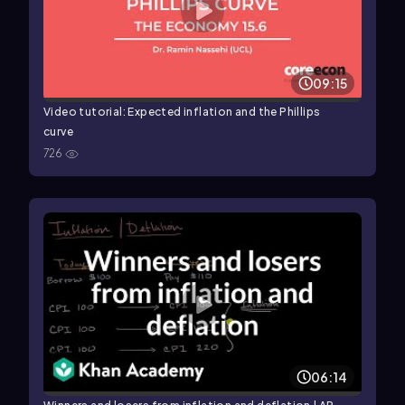
09:15
Video tutorial: Expected inflation and the Phillips
curve
726
06:14