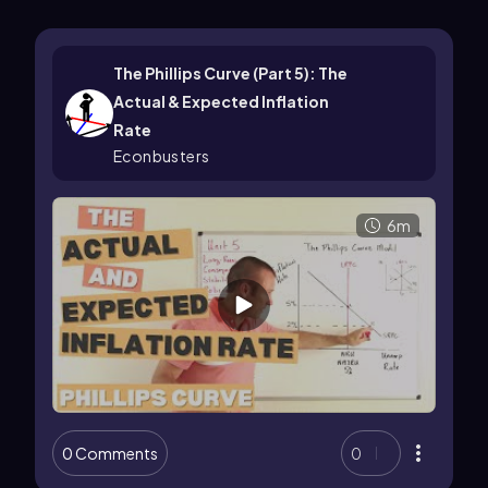
The Phillips Curve (Part 5): The
Actual & Expected Inflation
Rate
Econbusters
6m
0 Comments
0