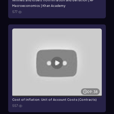
Winners and losers from inflation and deflation | AP
Macroeconomics | Khan Academy
577
09:38
Cost of Inflation: Unit of Account Costs (Contracts)
557