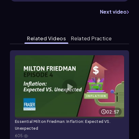
Next video
Related Videos
Related Practice
02:57
Essential Milton Friedman: Inflation: Expected VS.
Unexpected
605