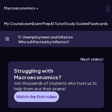
Macroeconomics
My Course
Learn
Exam Prep
AI Tutor
Study Guides
Flashcards
Ex
11. Unemployment and Inflation
Who is Affected by Inflation?
Next video
Struggling with
Macroeconomics?
Join thousands of students who trust us to
help them ace their exams!
Watch the first video