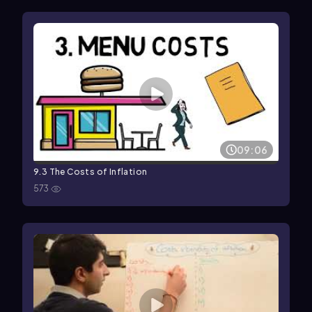
09:06
9.3 The Costs of Inflation
573