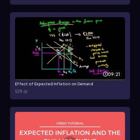
09:21
Effect of Expected Inflation on Demand
529