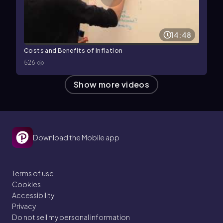
14:48
Costs and Benefits of Inflation
526
Show more videos
Download the Mobile app
Terms of use
Cookies
Accessibility
Privacy
Do not sell my personal information