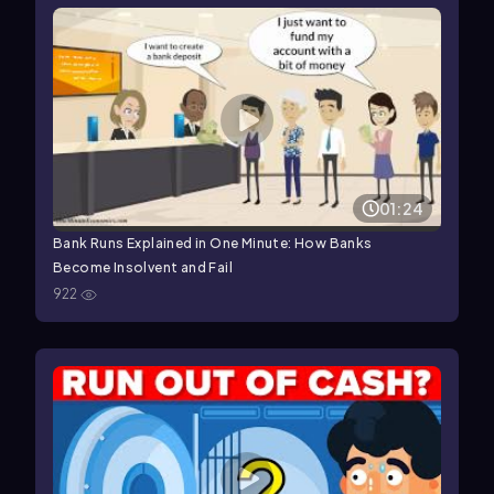
01:24
Bank Runs Explained in One Minute: How Banks
Become Insolvent and Fail
922