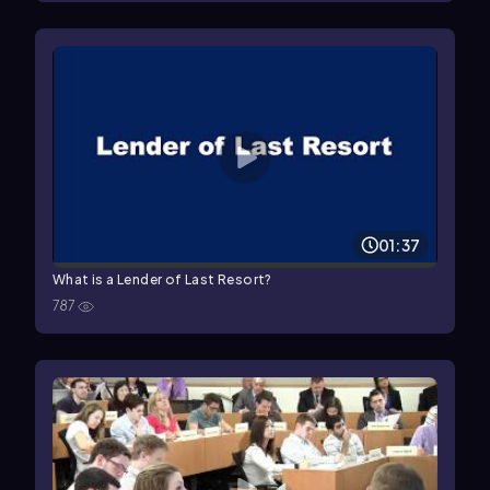
01:37
What is a Lender of Last Resort?
787