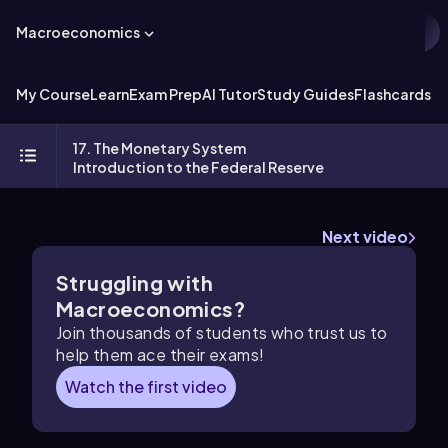
Macroeconomics
My Course
Learn
Exam Prep
AI Tutor
Study Guides
Flashcards
Ex
17. The Monetary System
Introduction to the Federal Reserve
Next video
Struggling with
Macroeconomics?
Join thousands of students who trust us to
help them ace their exams!
Watch the first video