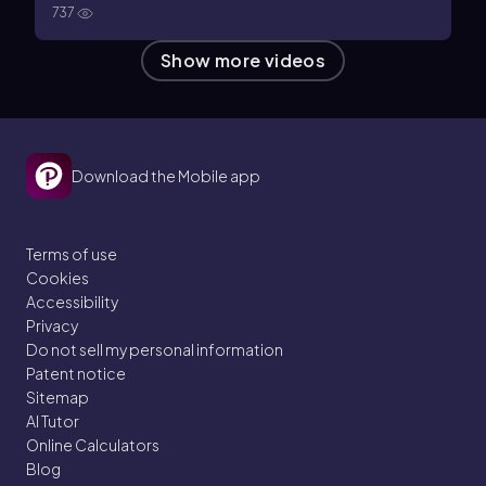
737
Show more videos
Download the Mobile app
Terms of use
Cookies
Accessibility
Privacy
Do not sell my personal information
Patent notice
Sitemap
AI Tutor
Online Calculators
Blog