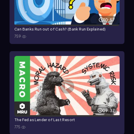
10:57
Can Banks Run out of Cash? (Bank Run Explained)
759
09:37
The Fed as Lender of Last Resort
775