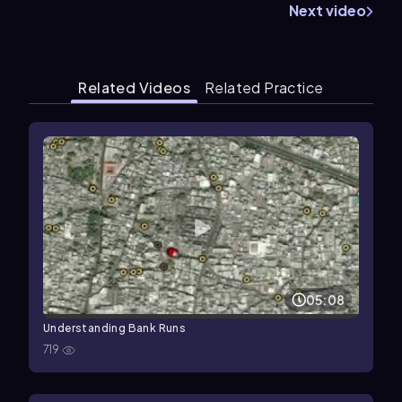
Next video
Related Videos
Related Practice
05:08
Understanding Bank Runs
719