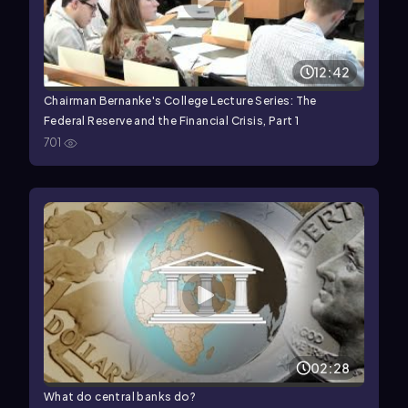
12:42
Chairman Bernanke's College Lecture Series: The
Federal Reserve and the Financial Crisis, Part 1
701
02:28
What do central banks do?