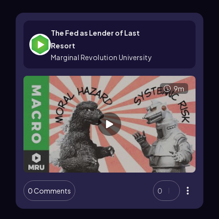
The Fed as Lender of Last
Resort
Marginal Revolution University
9m
0 Comments
0