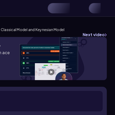
Classical Model and Keynesian Model
Next video
?
m ace