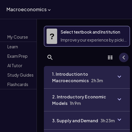
Macroeconomics
Select textbook and Institution
?
My Course
Improve your experience by picking 
Learn
Exam Prep
AI Tutor
1. Introduction to
Study Guides
Macroeconomics
2h 3m
Flashcards
2. Introductory Economic
Models
1h 9m
3. Supply and Demand
3h 23m