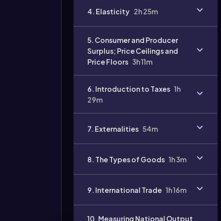
4. Elasticity
2h 25m
Video
duration:
5. Consumer and Producer
Surplus; Price Ceilings and
Price Floors
3h 11m
6. Introduction to Taxes
1h
29m
7. Externalities
54m
8. The Types of Goods
1h 3m
9. International Trade
1h 16m
10. Measuring National Output