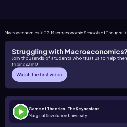
Macroeconomics
22. Macroeconomic Schools of Thought
them
Struggling with Macroeconomics
Join thousands of students who trust us to help the
their exams!
Watch the first video
Game of Theories: The Keynesians
Marginal Revolution University