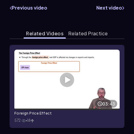
Previous video
Next video
Related Videos
Related Practice
03:43
Foreign Price Effect
572
18