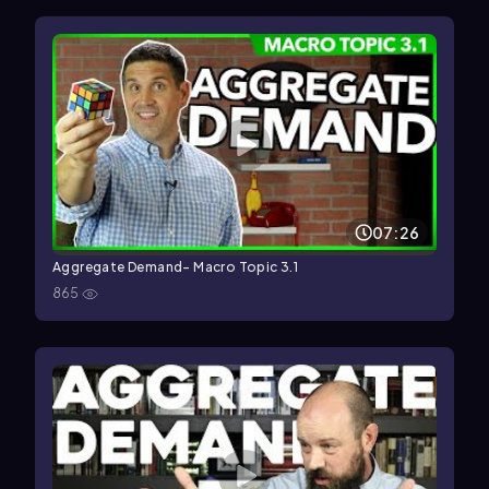
07:26
Aggregate Demand- Macro Topic 3.1
865