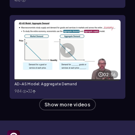
476
02:56
AD-AS Model: Aggregate Demand
984
32
Show more videos