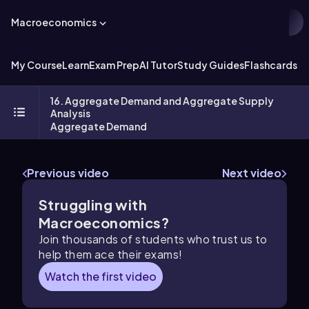
Macroeconomics
My Course
Learn
Exam Prep
AI Tutor
Study Guides
Flashcards
Ex
16. Aggregate Demand and Aggregate Supply
Analysis
Aggregate Demand
Previous video
Next video
Struggling with
Macroeconomics?
Join thousands of students who trust us to
help them ace their exams!
Watch the first video