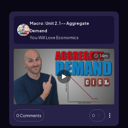
Macro: Unit 2.1 -- Aggregate
Demand
You Will Love Economics
14m
0 Comments
0