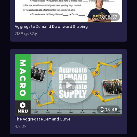
08:57
Aggregate Demand Downward Sloping
2139
62
05:48
The Aggregate Demand Curve
477