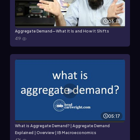
06:13
Aggregate Demand—What It Is and How It Shifts
419
05:17
What is Aggregate Demand? | Aggregate Demand
Explained | Overview | IB Macroeconomics