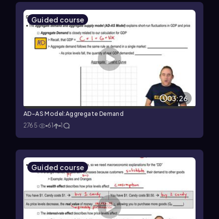
Guided course
03:26
AD-AS Model:Aggregate Demand
2765
61
1
Guided course