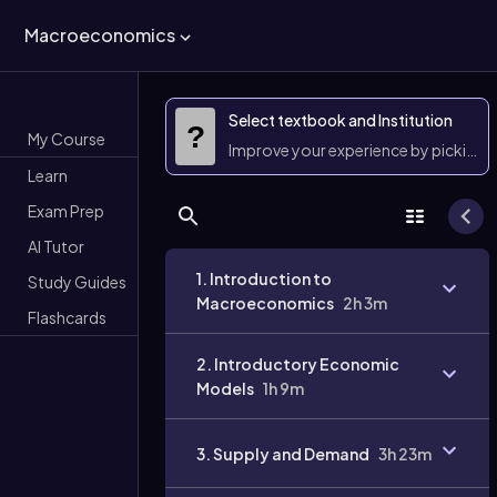
Macroeconomics
Select textbook and Institution
?
My Course
Improve your experience by picking 
Learn
Exam Prep
AI Tutor
1. Introduction to
Study Guides
Macroeconomics
2h 3m
Flashcards
2. Introductory Economic
Models
1h 9m
3. Supply and Demand
3h 23m