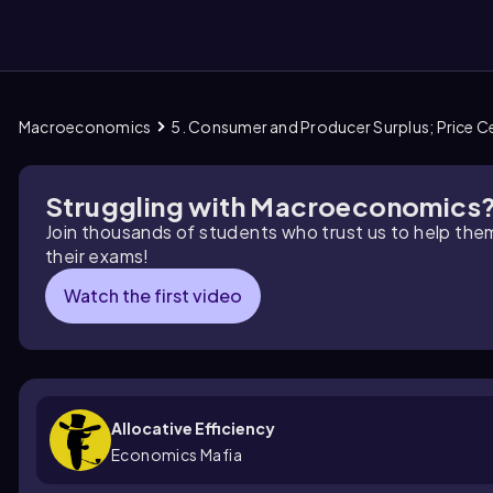
Macroeconomics
5. Consumer and Producer Surplus; Price Ce
them
Struggling with Macroeconomics
Join thousands of students who trust us to help the
their exams!
Watch the first video
Allocative Efficiency
Economics Mafia