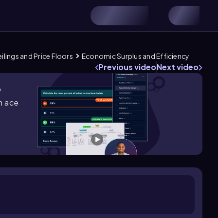
ilings and Price Floors
Economic Surplus and Efficiency
Previous video
Next video
?
m ace