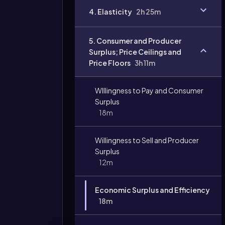
4. Elasticity
2h 25m
Video
duration:
5. Consumer and Producer
Surplus; Price Ceilings and
Price Floors
3h 11m
WIllingness to Pay and Consumer
Surplus
18m
Willingness to Sell and Producer
Surplus
12m
Economic Surplus and Efficiency
18m