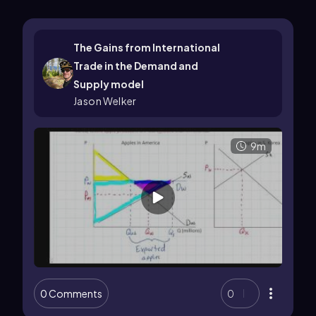
The Gains from International
Trade in the Demand and
Supply model
Jason Welker
9m
0 Comments
0