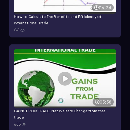
06:24
How to Calculate The Benefits and Efficiency of
International Trade
641
05:38
GAINS FROM TRADE: Net Welfare Change from free
trade
683