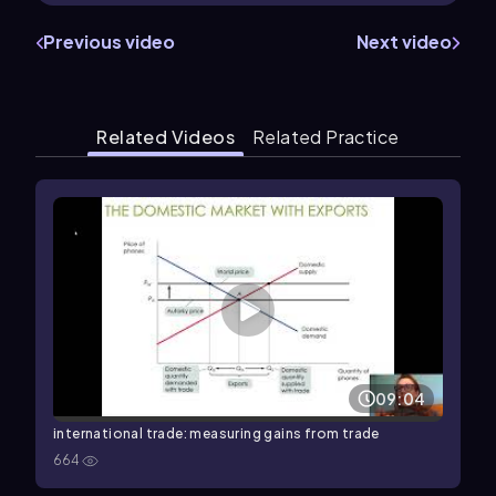
Previous video
Next video
Related Videos
Related Practice
09:04
international trade: measuring gains from trade
664