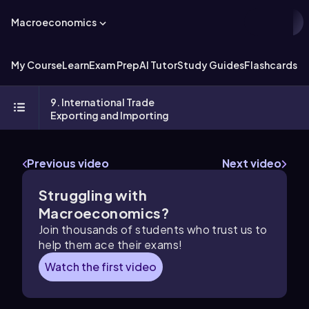
Macroeconomics
My Course
Learn
Exam Prep
AI Tutor
Study Guides
Flashcards
Ex
9. International Trade
Exporting and Importing
Previous video
Next video
Struggling with
Macroeconomics?
Join thousands of students who trust us to
help them ace their exams!
Watch the first video