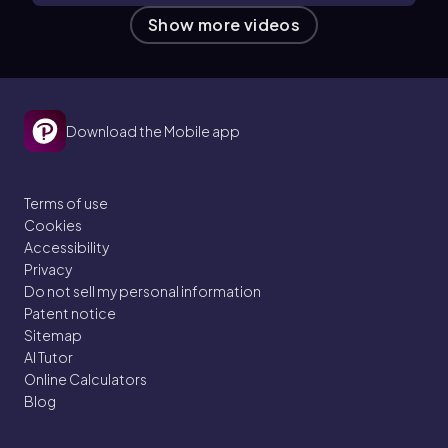
Show more videos
Download the Mobile app
Terms of use
Cookies
Accessibility
Privacy
Do not sell my personal information
Patent notice
Sitemap
AI Tutor
Online Calculators
Blog