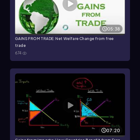
05:38
GAINS FROM TRADE: Net Welfare Change from free
trade
674
07:20