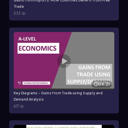
Gains from Imports: How Countries Benefit from Free
Trade
533
04:21
Key Diagrams - Gains from Trade using Supply and
Demand Analysis
617