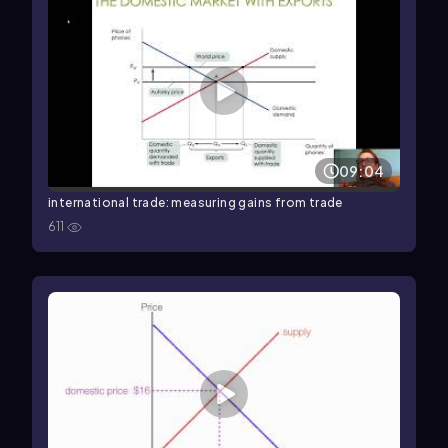
09:04
international trade: measuring gains from trade
611