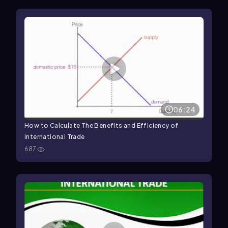
06:24
How to Calculate The Benefits and Efficiency of
International Trade
687