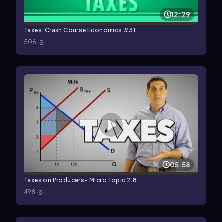
12:29
Taxes: Crash Course Economics #31
506
05:58
Taxes on Producers- Micro Topic 2.8
498