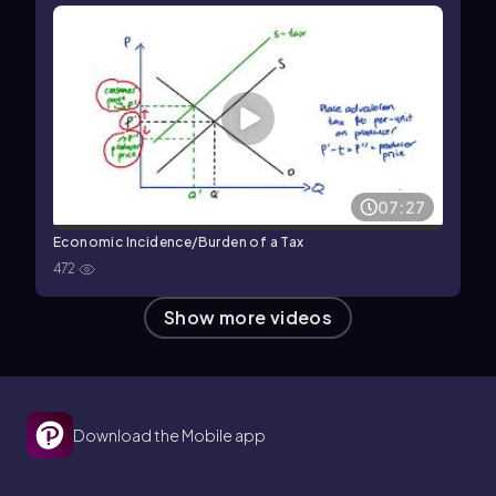
07:27
Economic Incidence/Burden of a Tax
472
Show more videos
Download the Mobile app