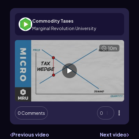
Commodity Taxes
Marginal Revolution University
10m
0 Comments
0
Previous video
Next video