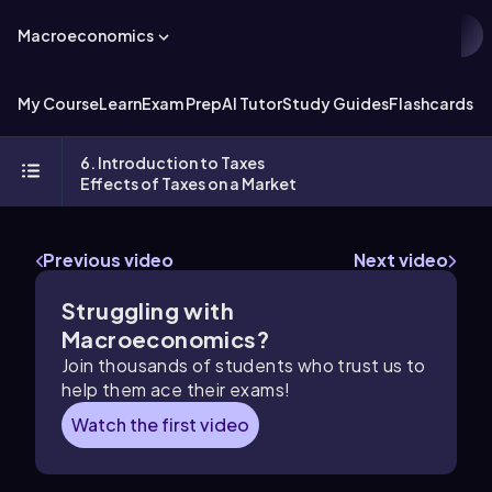
Macroeconomics
My Course
Learn
Exam Prep
AI Tutor
Study Guides
Flashcards
Ex
6. Introduction to Taxes
Effects of Taxes on a Market
Previous video
Next video
Struggling with
Macroeconomics?
Join thousands of students who trust us to
help them ace their exams!
Watch the first video