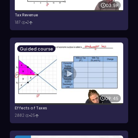
03:59
Tax Revenue
187
2
Guided course
09:45
Effects of Taxes
2882
25