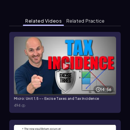
Related Videos
Related Practice
14:56
Micro: Unit 1.5 -- Excise Taxes and Tax Incidence
494