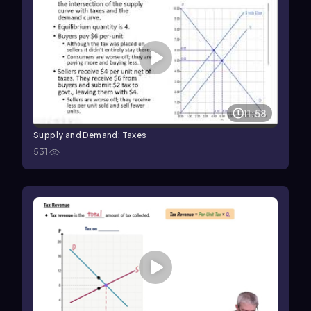
11:58
Supply and Demand: Taxes
531