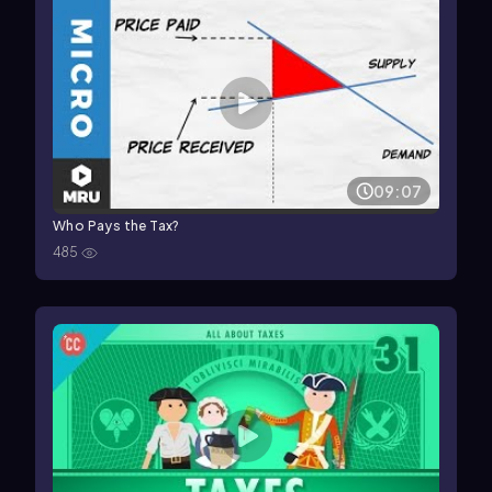
09:07
Who Pays the Tax?
485