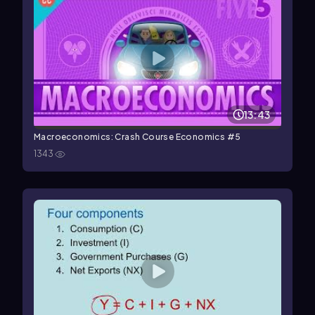
13:43
Macroeconomics: Crash Course Economics #5
1343