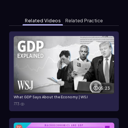
Related Videos
Related Practice
05:23
What GDP Says About the Economy | WSJ
773