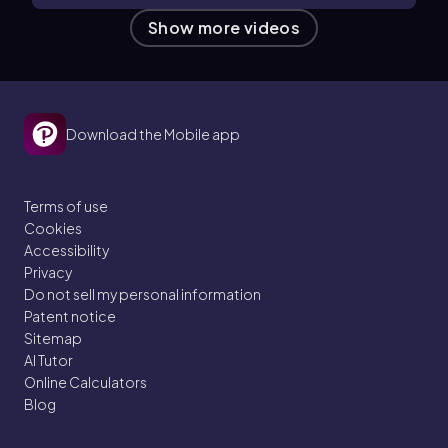
Show more videos
Download the Mobile app
Terms of use
Cookies
Accessibility
Privacy
Do not sell my personal information
Patent notice
Sitemap
AI Tutor
Online Calculators
Blog