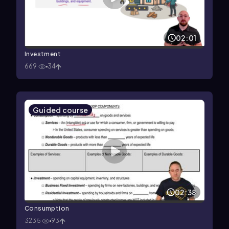
02:01
Investment
669
34
Guided course
02:38
Consumption
3235
93