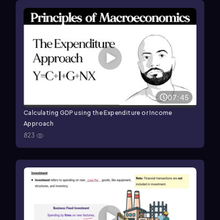
07:45
Calculating GDP using the Expenditure or Income
Approach
823