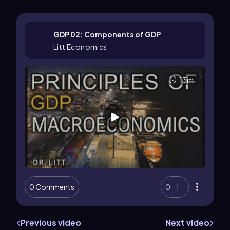
GDP 02: Components of GDP
Litt Economics
13m
0 Comments
0
Previous video
Next video