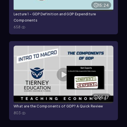
15:24
Lecture 1 - GDP Definition and GDP Expenditure
Components
658
05:17
What are the Components of GDP? A Quick Review
803