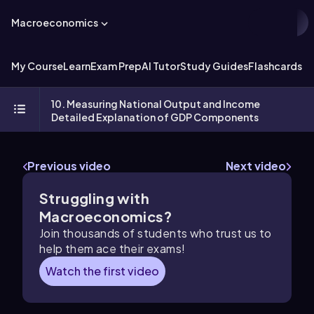
Macroeconomics
My Course
Learn
Exam Prep
AI Tutor
Study Guides
Flashcards
Ex
10. Measuring National Output and Income
Detailed Explanation of GDP Components
Previous video
Next video
Struggling with
Macroeconomics?
Join thousands of students who trust us to
help them ace their exams!
Watch the first video