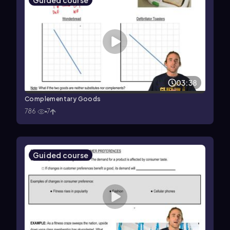
Guided course
03:38
Complementary Goods
786
7
Guided course