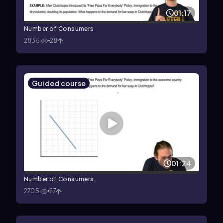
01:17
Number of Consumers
2835
28
Guided course
01:24
Number of Consumers
2705
27