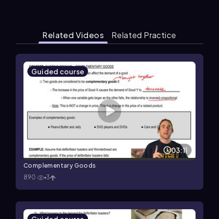
Related Videos
Related Practice
Guided course
03:11
Complementary Goods
890
3