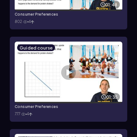
01:48
Consumer Preferences
802
4
Guided course
01:35
Consumer Preferences
777
4