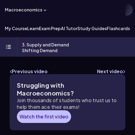
Macroeconomics
My Course
Learn
Exam Prep
AI Tutor
Study Guides
Flashcards
Ex
3. Supply and Demand
Shifting Demand
Previous video
Next video
Struggling with
Macroeconomics?
Join thousands of students who trust us to
help them ace their exams!
Watch the first video