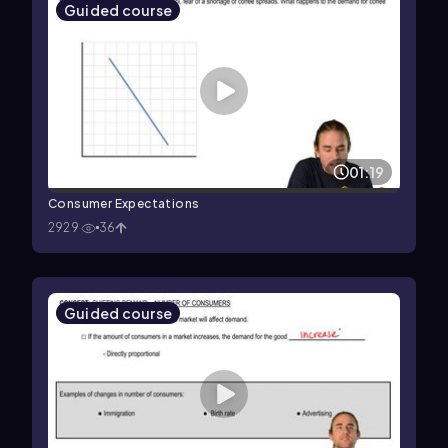
Guided course
01:19
Consumer Expectations
2929
36
Guided course