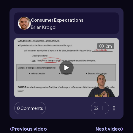
Consumer Expectations
Brian Krogol
2m
0 Comments
32
Previous video
Next video