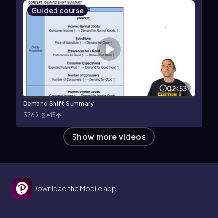
Guided course
02:53
Demand Shift Summary
3269
45
Show more videos
Download the Mobile app