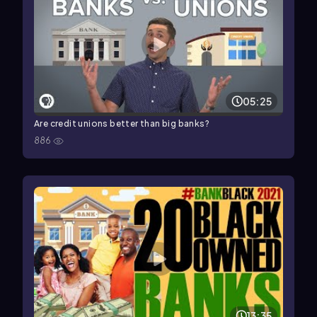
05:25
Are credit unions better than big banks?
886
13:35