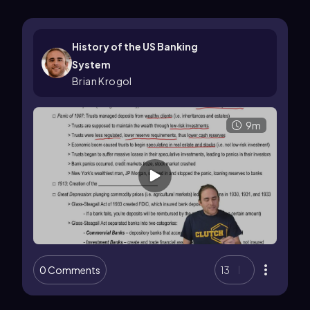
History of the US Banking
System
Brian Krogol
9m
0 Comments
13