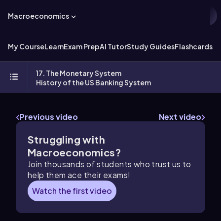
Macroeconomics
My Course
Learn
Exam Prep
AI Tutor
Study Guides
Flashcards
Ex
17. The Monetary System
History of the US Banking System
Previous video
Next video
Struggling with
Macroeconomics?
Join thousands of students who trust us to
help them ace their exams!
Watch the first video