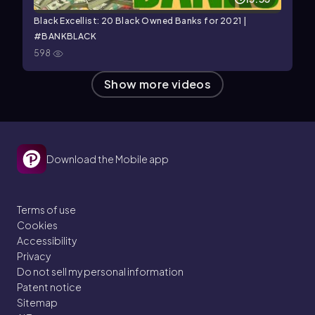
Black Excellist: 20 Black Owned Banks for 2021 |
#BANKBLACK
598
Show more videos
Download the Mobile app
Terms of use
Cookies
Accessibility
Privacy
Do not sell my personal information
Patent notice
Sitemap