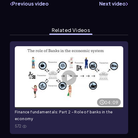
Previous video
Next video
Related Videos
04:09
Finance fundamentals: Part 2 - Role of banks in the
economy
572