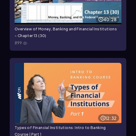
40:28
Overview of Money, Banking and Financial Institutions
- Chapter 13 (30)
899
12:32
Types of Financial Institutions: Intro to Banking
Course | Part 1