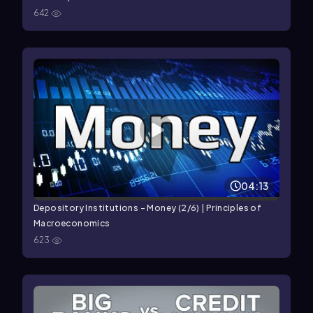
642
04:13
Depository Institutions - Money (2/6) | Principles of
Macroeconomics
623