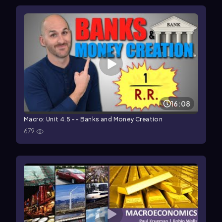
16:08
Macro: Unit 4.5 -- Banks and Money Creation
679