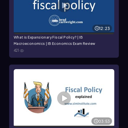
12:23
What is Expansionary Fiscal Policy? | IB
Macroeconomics | IB Economics Exam Review
421
03:53