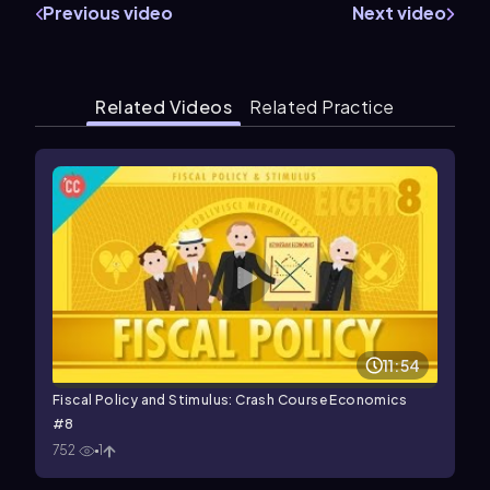
Previous video
Next video
Related Videos
Related Practice
11:54
Fiscal Policy and Stimulus: Crash Course Economics
#8
752
1