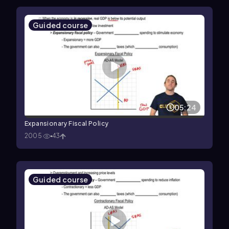
Guided course
05:24
Expansionary Fiscal Policy
2005
43
Guided course