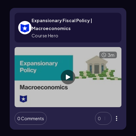
Expansionary Fiscal Policy |
Macroeconomics
Course Hero
3m
0 Comments
0