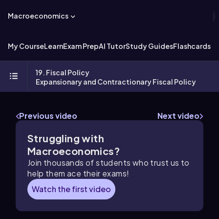
Macroeconomics
My Course
Learn
Exam Prep
AI Tutor
Study Guides
Flashcards
Ex
19. Fiscal Policy
Expansionary and Contractionary Fiscal Policy
Previous video
Next video
Struggling with
Macroeconomics?
Join thousands of students who trust us to
help them ace their exams!
Watch the first video