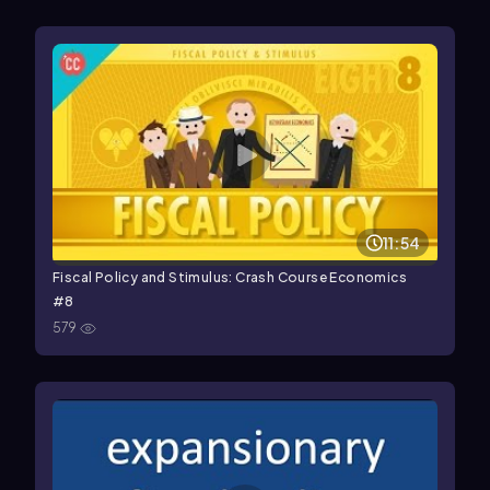
11:54
Fiscal Policy and Stimulus: Crash Course Economics
#8
579