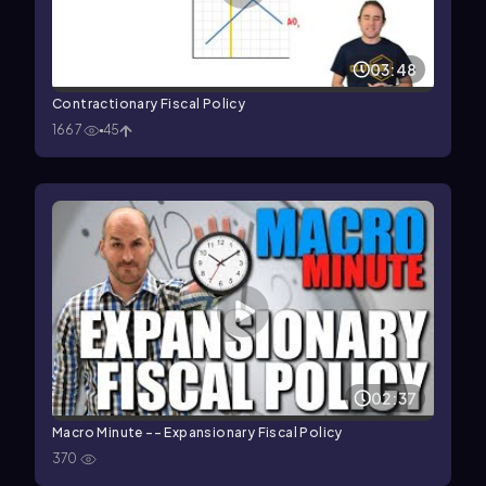
03:48
Contractionary Fiscal Policy
1667
45
02:37
Macro Minute -- Expansionary Fiscal Policy
370