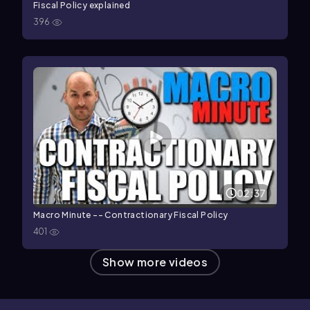
Fiscal Policy explained
396
02:37
Macro Minute -- Contractionary Fiscal Policy
401
Show more videos