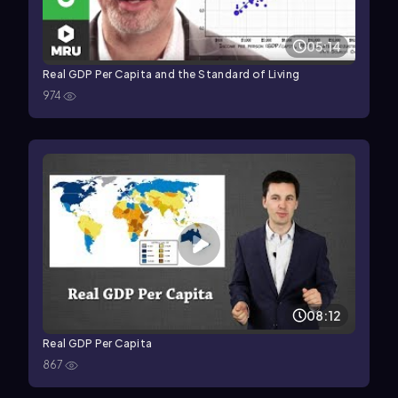
05:14
Real GDP Per Capita and the Standard of Living
974
08:12
Real GDP Per Capita
867