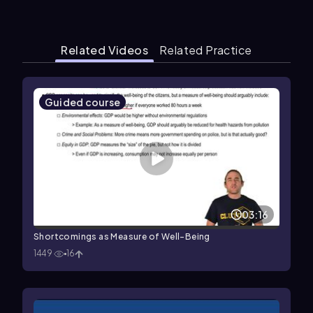
Related Videos
Related Practice
Guided course
03:16
Shortcomings as Measure of Well-Being
1449
16