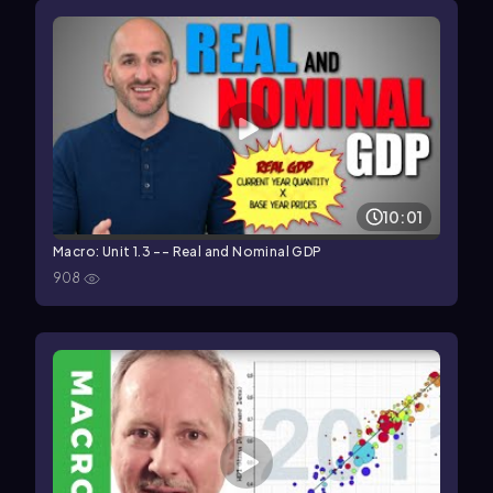
10:01
Macro: Unit 1.3 -- Real and Nominal GDP
908