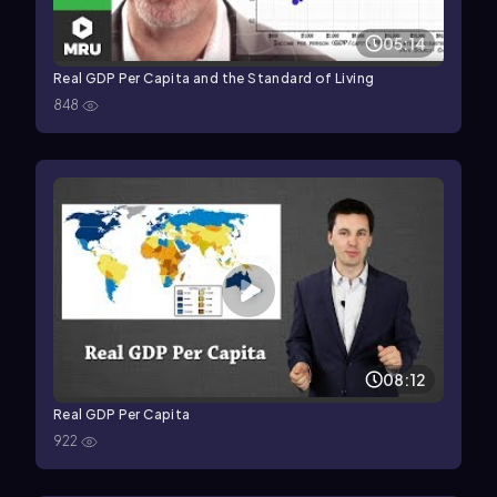
05:14
Real GDP Per Capita and the Standard of Living
848
08:12
Real GDP Per Capita
922