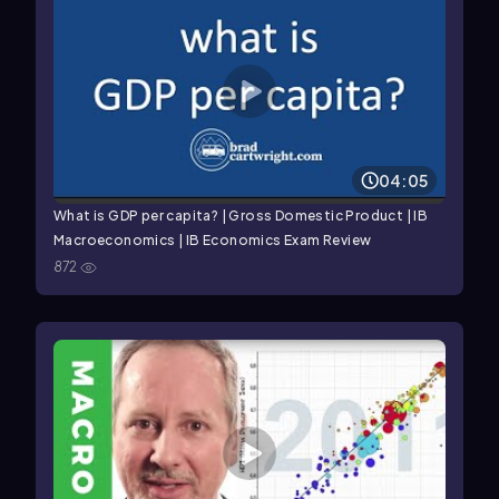
04:05
What is GDP per capita? | Gross Domestic Product | IB
Macroeconomics | IB Economics Exam Review
872