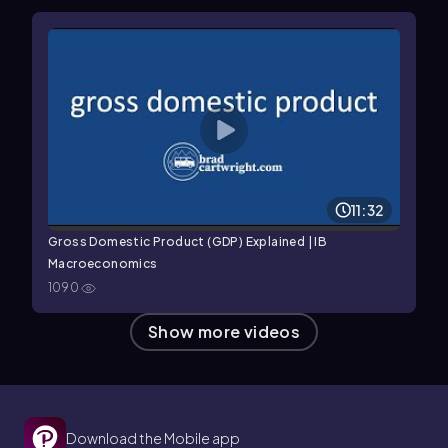
11:32
Gross Domestic Product (GDP) Explained | IB
Macroeconomics
1090
Show more videos
Download the Mobile app