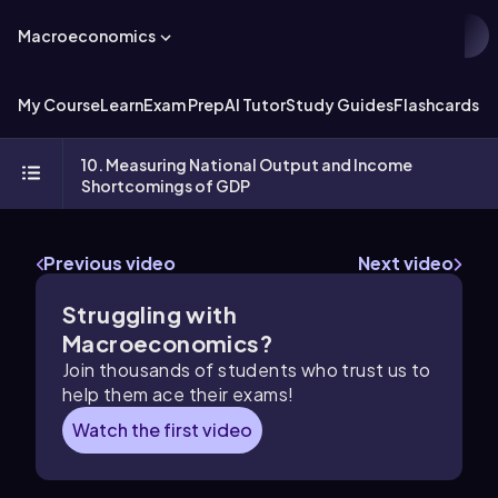
Macroeconomics
My Course
Learn
Exam Prep
AI Tutor
Study Guides
Flashcards
Ex
10. Measuring National Output and Income
Shortcomings of GDP
Previous video
Next video
Struggling with
Macroeconomics?
Join thousands of students who trust us to
help them ace their exams!
Watch the first video