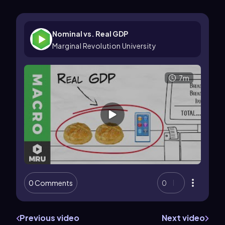
Nominal vs. Real GDP
Marginal Revolution University
7m
0 Comments
0
Previous video
Next video