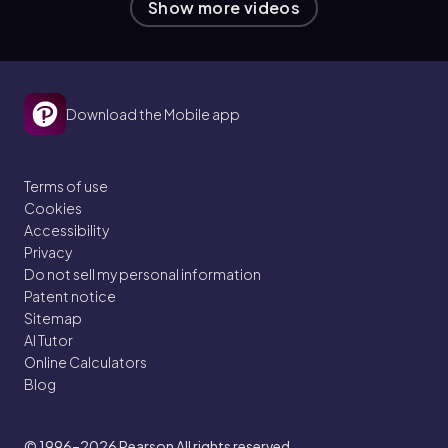
Show more videos
Download the Mobile app
Terms of use
Cookies
Accessibility
Privacy
Do not sell my personal information
Patent notice
Sitemap
AI Tutor
Online Calculators
Blog
© 1996–2026
Pearson All rights reserved.