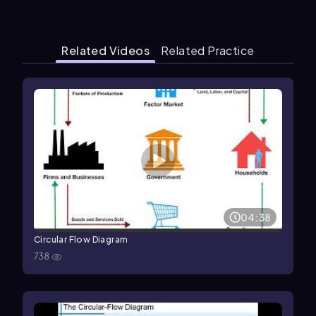
Related Videos
Related Practice
04:38
Circular Flow Diagram
738