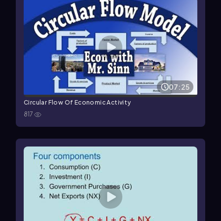
07:25
Circular Flow Of Economic Activity
817