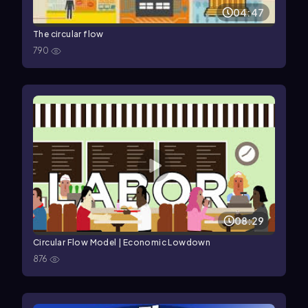
04:47
The circular flow
790
08:29
Circular Flow Model | Economic Lowdown
876