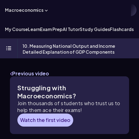
Macroeconomics
My Course
Learn
Exam Prep
AI Tutor
Study Guides
Flashcards
Ex
10. Measuring National Output and Income
Detailed Explanation of GDP Components
Previous video
Struggling with
Macroeconomics?
Join thousands of students who trust us to
help them ace their exams!
Watch the first video