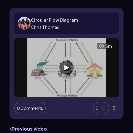
Circular Flow Diagram
Chris Thomas
3m
0 Comments
0
Previous video