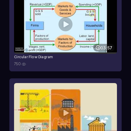
03:57
Circular Flow Diagram
750