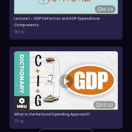
15:24
Lecture 1 - GDP Definition and GDP Expenditure
Components
761
03:02
What Is the National Spending Approach?
771