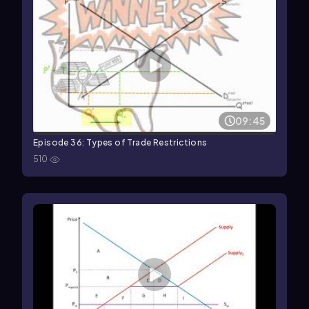
09:45
Episode 36: Types of Trade Restrictions
510