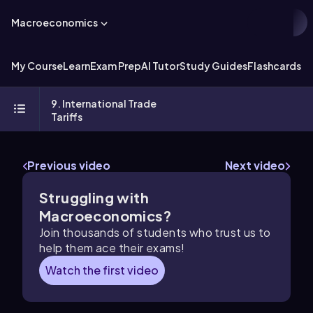
Macroeconomics
My Course
Learn
Exam Prep
AI Tutor
Study Guides
Flashcards
Ex
9. International Trade
Tariffs
Previous video
Next video
Struggling with
Macroeconomics?
Join thousands of students who trust us to
help them ace their exams!
Watch the first video