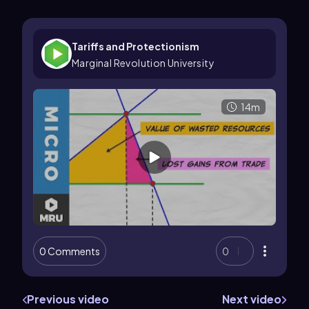
Tariffs and Protectionism
Marginal Revolution University
14m
0 Comments
0
Previous video
Next video