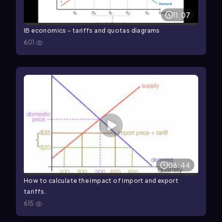
11:07
IB economics - tariffs and quotas diagrams
601
06:44
How to calculate the impact of import and export
tariffs.
615