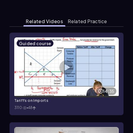
Related Videos
Related Practice
Guided course
14:35
Tariffs on Imports
3110
48