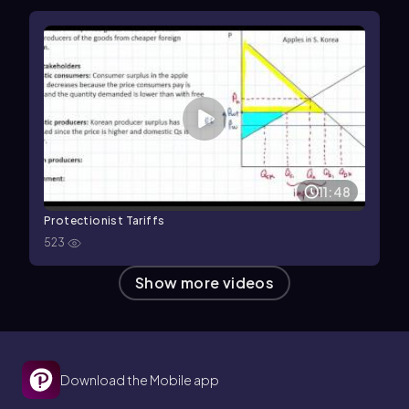
11:48
Protectionist Tariffs
523
Show more videos
Download the Mobile app