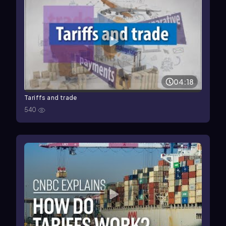
04:18
Tariffs and trade
540