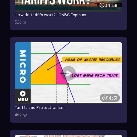
04:58
How do tariffs work? | CNBC Explains
526
14:51
Tariffs and Protectionism
469