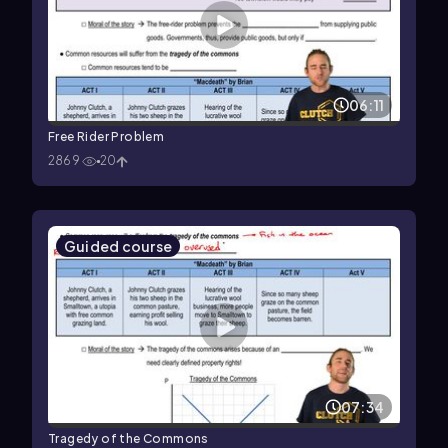
06:11
Free Rider Problem
2869
20
Guided course
07:34
Tragedy of the Commons