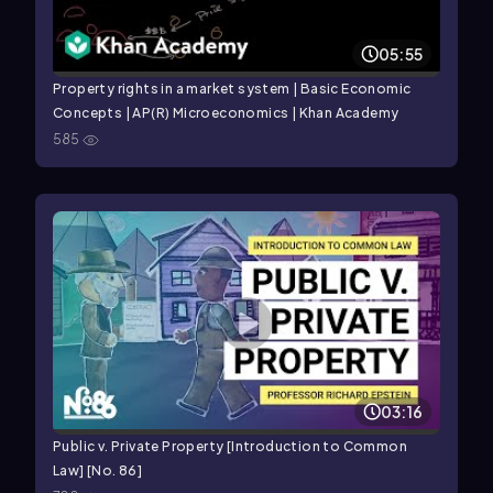
05:55
Property rights in a market system | Basic Economic
Concepts | AP(R) Microeconomics | Khan Academy
585
03:16
Public v. Private Property [Introduction to Common
Law] [No. 86]