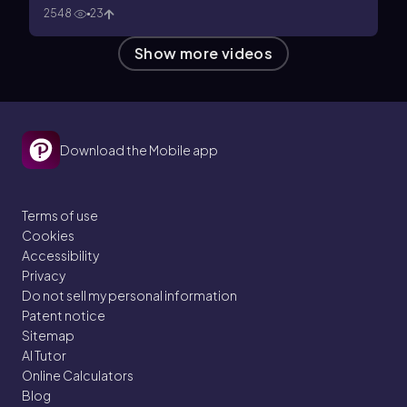
2548
23
Show more videos
Download the Mobile app
Terms of use
Cookies
Accessibility
Privacy
Do not sell my personal information
Patent notice
Sitemap
AI Tutor
Online Calculators
Blog