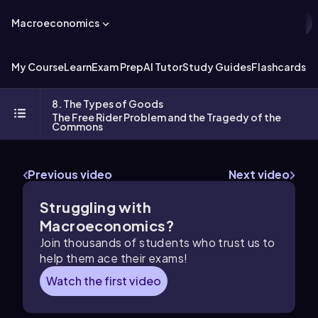
Macroeconomics
My Course
Learn
Exam Prep
AI Tutor
Study Guides
Flashcards
Ex
8. The Types of Goods
The Free Rider Problem and the Tragedy of the
Commons
Previous video
Next video
Struggling with
Macroeconomics?
Join thousands of students who trust us to
help them ace their exams!
Watch the first video