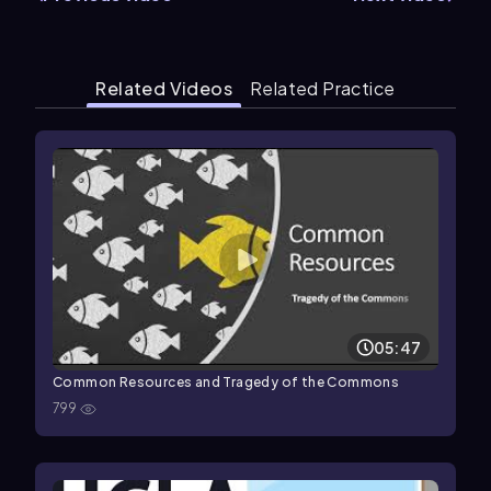
Related Videos
Related Practice
05:47
Common Resources and Tragedy of the Commons
799