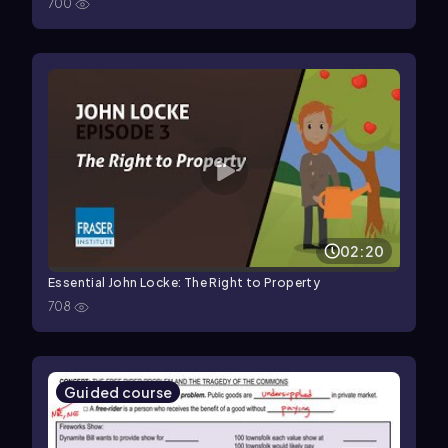
700
02:20
Essential John Locke: The Right to Property
708
Guided course