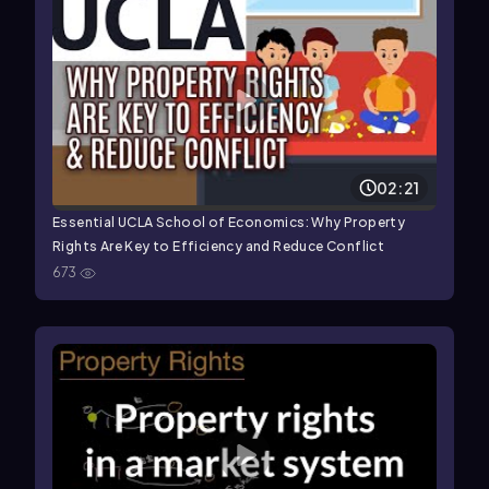
02:21
Essential UCLA School of Economics: Why Property
Rights Are Key to Efficiency and Reduce Conflict
673