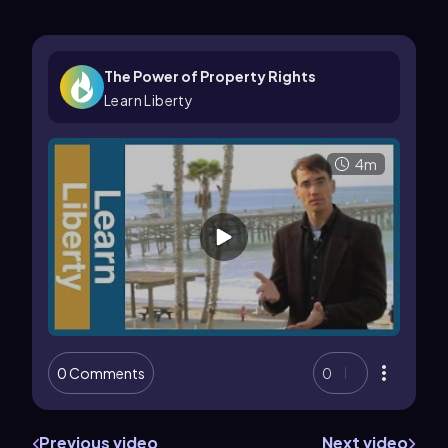
The Power of Property Rights
Learn Liberty
4m
0 Comments
0
Previous video
Next video