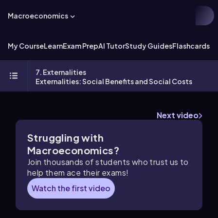
Macroeconomics
My Course
Learn
Exam Prep
AI Tutor
Study Guides
Flashcards
Ex
7. Externalities
Externalities: Social Benefits and Social Costs
Next video
Struggling with
Macroeconomics?
Join thousands of students who trust us to
help them ace their exams!
Watch the first video