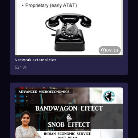
09:01
Network externalities
524