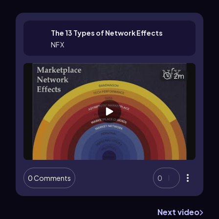
The 13 Types of Network Effects
NFX
2m
0 Comments
0
Next video