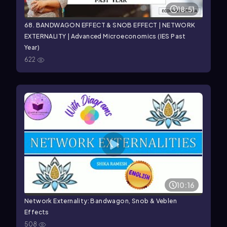
18:51
68. BANDWAGON EFFECT & SNOB EFFECT | NETWORK
EXTERNALITY | Advanced Microeconomics (IES Past
Year)
622
10:16
Network Externality: Bandwagon, Snob & Veblen
Effects
508