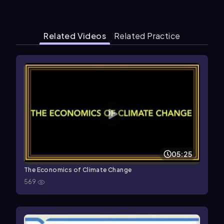
Related Videos
Related Practice
05:25
The Economics of Climate Change
569