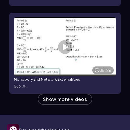
05:26
Monopoly and Network Externalities
566
Show more videos