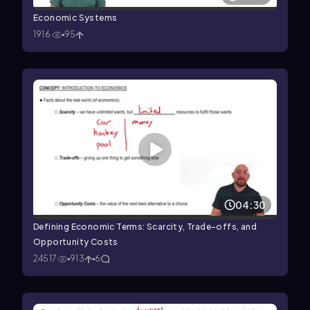
Economic Systems
1916
95
04:30
Defining Economic Terms: Scarcity, Trade-offs, and
Opportunity Costs
24517
913
6