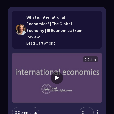
What is International
Economics? | The Global
Economy | IB Economics Exam
Review
Brad Cartwright
3m
0 Comments
0