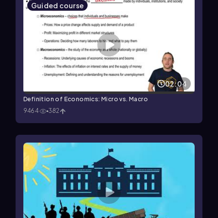
Guided course
02:04
Definition of Economics: Micro vs. Macro
9464
382