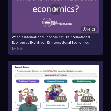
14:21
What is International Economics? | IB International
Economics Explained | IB International Economics
1345
01:42