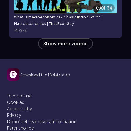
01:34
What is macroeconomics? A basic introduction |
Macroeconomics | ThatEconGuy
1409
Show more videos
Download the Mobile app
Terms of use
Cookies
Accessibility
Privacy
Do not sell my personal information
Patent notice