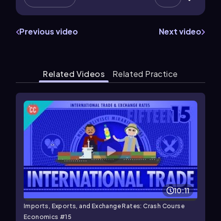
Previous video
Next video
Related Videos
Related Practice
10:11
Imports, Exports, and Exchange Rates: Crash Course
Economics #15