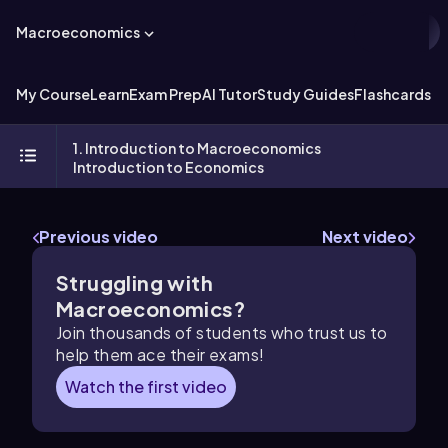
Macroeconomics
My Course
Learn
Exam Prep
AI Tutor
Study Guides
Flashcards
Ex
1. Introduction to Macroeconomics
Introduction to Economics
Previous video
Next video
Struggling with
Macroeconomics?
Join thousands of students who trust us to
help them ace their exams!
Watch the first video