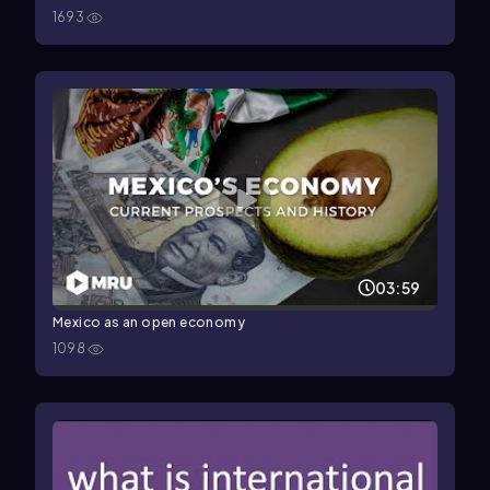
1693
03:59
Mexico as an open economy
1098