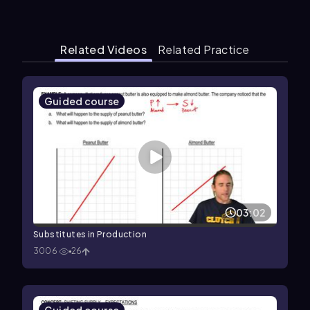
Related Videos
Related Practice
Guided course
03:02
Substitutes in Production
3006
26