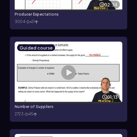
02:34
Producer Expectations
3004
21
Guided course
01:13
Number of Suppliers
2723
15