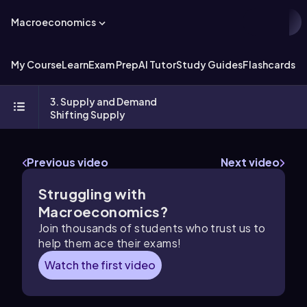
Macroeconomics
My Course
Learn
Exam Prep
AI Tutor
Study Guides
Flashcards
Ex
3. Supply and Demand
Shifting Supply
Previous video
Next video
Struggling with
Macroeconomics?
Join thousands of students who trust us to
help them ace their exams!
Watch the first video