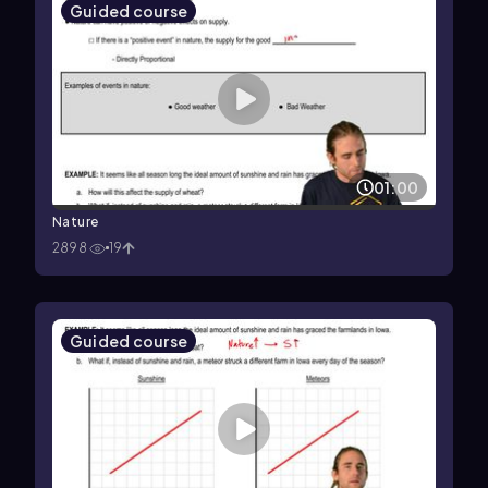
Guided course
01:00
Nature
2898
19
Guided course