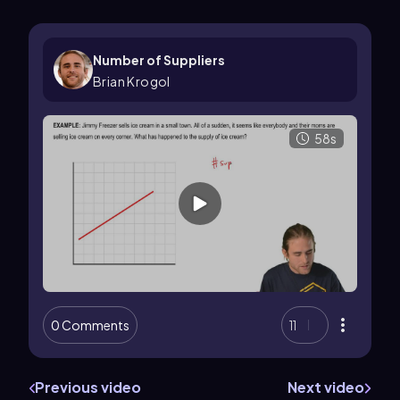
Number of Suppliers
Brian Krogol
58s
0 Comments
11
Previous video
Next video