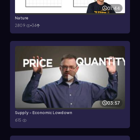
01:44
Nature
2809
34
03:57
Supply - Economic Lowdown
615