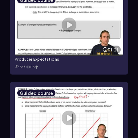
Guided course
01:21
Producer Expectations
3250
13
Guided course