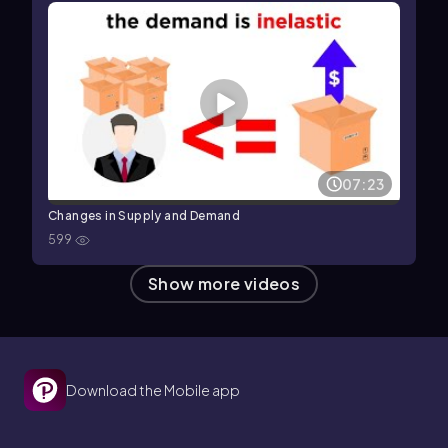
07:23
Changes in Supply and Demand
599
Show more videos
Download the Mobile app