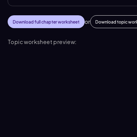
or
Download full chapter worksheet
Download topic wor
Topic worksheet preview: