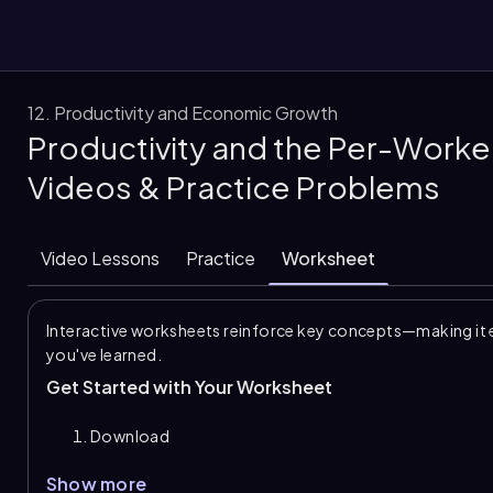
12. Productivity and Economic Growth
Productivity and the Per-Worke
them
Videos & Practice Problems
Video Lessons
Practice
Worksheet
Interactive worksheets reinforce key concepts—making it 
you've learned.
Get Started with Your Worksheet
Download
Show more