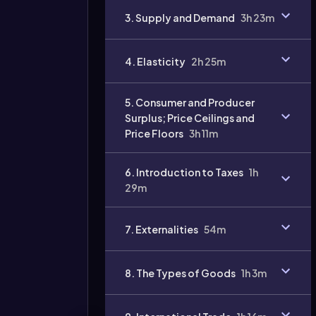
3. Supply and Demand
3h 23m
4. Elasticity
2h 25m
5. Consumer and Producer
Surplus; Price Ceilings and
Price Floors
3h 11m
6. Introduction to Taxes
1h
29m
7. Externalities
54m
8. The Types of Goods
1h 3m