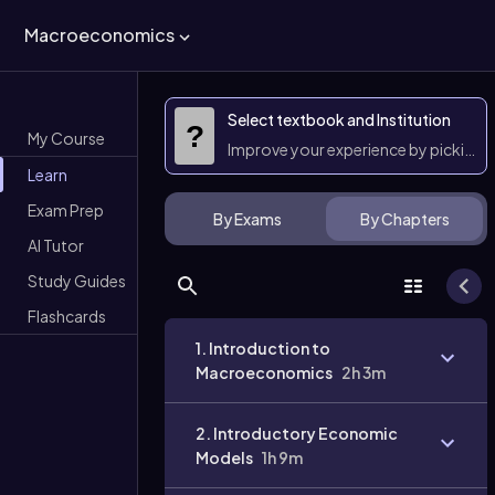
Macroeconomics
Select textbook and Institution
?
My Course
Improve your experience by picking 
Learn
Exam Prep
By Exams
By Chapters
AI Tutor
Study Guides
Flashcards
1. Introduction to
Macroeconomics
2h 3m
2. Introductory Economic
Models
1h 9m