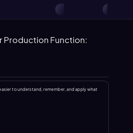
r Production Function:
easier to understand, remember, and apply what