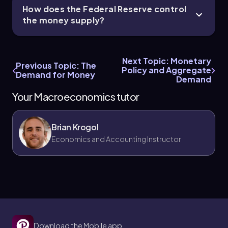
How does the Federal Reserve control
the money supply?
Next Topic: Monetary
Previous Topic: The
Policy and Aggregate
Demand for Money
Demand
Your Macroeconomics tutor
Brian Krogol
Economics and Accounting Instructor
Download the Mobile app