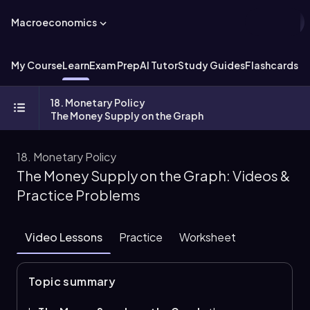
Macroeconomics
My Course
Learn
Exam Prep
AI Tutor
Study Guides
Flashcards
Ex
18. Monetary Policy
The Money Supply on the Graph
18. Monetary Policy
The Money Supply on the Graph: Videos &
Practice Problems
Video Lessons
Practice
Worksheet
Topic summary