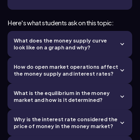
Here's what students ask on this topic:
What does the money supply curve
look like on a graph and why?
How do open market operations affect
the money supply and interest rates?
What is the equilibrium in the money
market and how is it determined?
Why is the interest rate considered the
price of money in the money market?