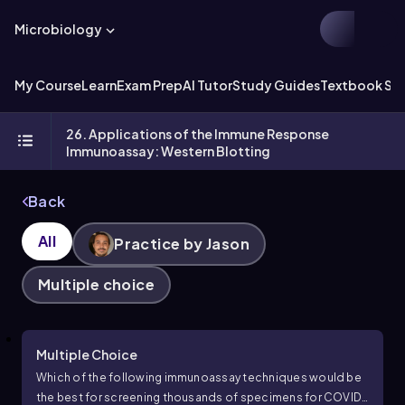
Microbiology
My Course
Learn
Exam Prep
AI Tutor
Study Guides
Textbook Sol
26. Applications of the Immune Response
Immunoassay: Western Blotting
Back
All
Practice by Jason
Multiple choice
Multiple Choice
Which of the following immunoassay techniques would be
the best for screening thousands of specimens for COVID-