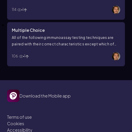
19?
114
1
Multiple Choice
All of the following immunoassay testing techniques are
paired with their correct characteristics except which of
these answers?
106
1
Download the Mobile app
Terms of use
Cookies
Accessibility