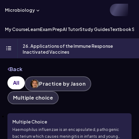
Microbiology
My Course
Learn
Exam Prep
AI Tutor
Study Guides
Textbook Sol
26. Applications of the Immune Response
Inactivated Vaccines
Back
All
Practice by Jason
Multiple choice
Multiple Choice
Haemophilus influenzae is an encapsulated, pathogenic
bacterium which causes meningitis in infants and young