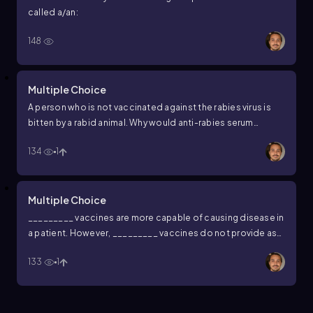
called a/an:
148
Multiple Choice
A person who is not vaccinated against the rabies virus is
bitten by a rabid animal. Why would anti-rabies serum
(antibodies that target the rabies virus) be a more effective
134
1
treatment for this person than simply vaccinating the
individual after they are bitten?
Multiple Choice
_________ vaccines are more capable of causing disease in
a patient. However, _________ vaccines do not provide as
long-lasting immunity.
133
1