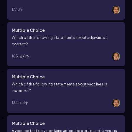
children. What type of vaccine would be best to protect
172
young children from this disease?
Multiple Choice
Which of the following statements about adjuvants is
correct?
105
1
Multiple Choice
Which of the following statements about vaccines is
incorrect?
134
1
Multiple Choice
A vaccine that only contains antigenic portions of a virus is