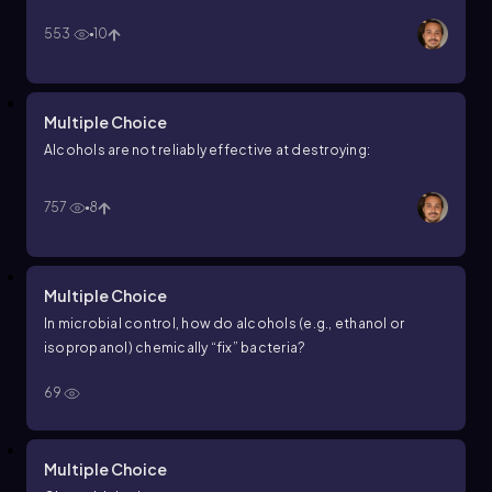
553
10
Multiple Choice
Alcohols are not reliably effective at destroying:
757
8
Multiple Choice
In microbial control, how do alcohols (e.g., ethanol or
isopropanol) chemically “fix” bacteria?
69
Multiple Choice