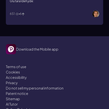
Glutaraldehyde:
651
6
Download the Mobile app
Terms of use
Cookies
Accessibility
Privacy
Do not sell my personal information
Patent notice
Sitemap
AI Tutor