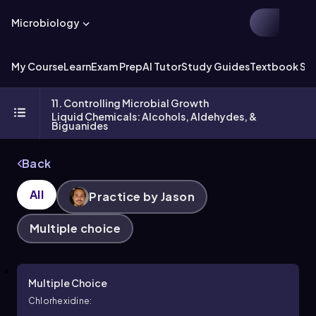
Microbiology
My Course
Learn
Exam Prep
AI Tutor
Study Guides
Textbook Sol
11. Controlling Microbial Growth
Liquid Chemicals: Alcohols, Aldehydes, &
Biguanides
Back
All
Practice by Jason
Multiple choice
Multiple Choice
Chlorhexidine: