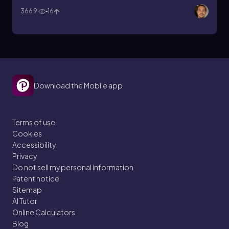
3669
16
Download the Mobile app
Terms of use
Cookies
Accessibility
Privacy
Do not sell my personal information
Patent notice
Sitemap
AI Tutor
Online Calculators
Blog