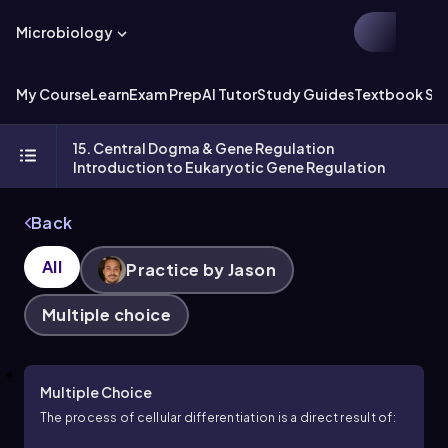
Microbiology
My Course
Learn
Exam Prep
AI Tutor
Study Guides
Textbook Sol
15. Central Dogma & Gene Regulation
Introduction to Eukaryotic Gene Regulation
Back
All
Practice by Jason
Multiple choice
Multiple Choice
The process of cellular differentiation is a direct result of: