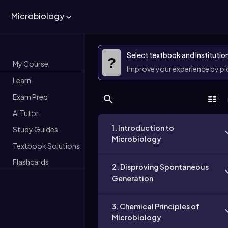
Microbiology
Select textbook and Institutio
?
My Course
Improve your experience by p
Learn
Exam Prep
AI Tutor
1. Introduction to
Study Guides
Microbiology
Textbook Solutions
Flashcards
2. Disproving Spontaneous
Generation
3. Chemical Principles of
Microbiology