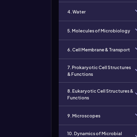
4. Water
5. Molecules of Microbiology
6. Cell Membrane & Transport
7. Prokaryotic Cell Structures
& Functions
8. Eukaryotic Cell Structures &
Functions
9. Microscopes
10. Dynamics of Microbial