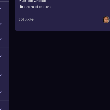
Multiple Choice
Hfr strains of bacteria:
601
3