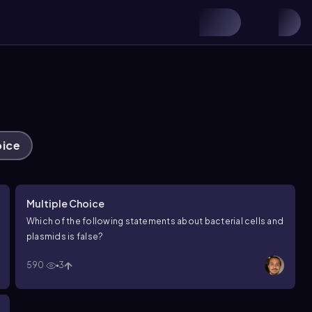
oice
Multiple Choice
Which of the following statements about bacterial cells and
plasmids is false?
590
3