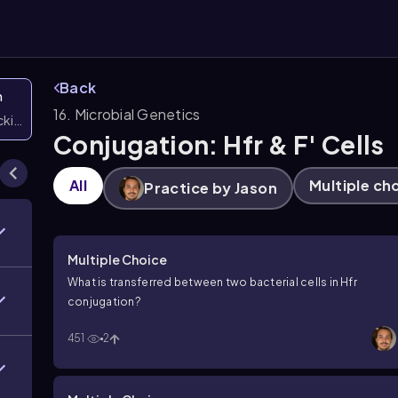
Back
n
16. Microbial Genetics
icking them
Conjugation: Hfr & F' Cells
All
Multiple ch
Practice by Jason
Multiple Choice
What is transferred between two bacterial cells in Hfr
conjugation?
451
2