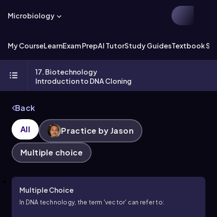
Microbiology
My Course
Learn
Exam Prep
AI Tutor
Study Guides
Textbook Sol
17. Biotechnology
Introduction to DNA Cloning
Back
All
Practice by Jason
Multiple choice
Multiple Choice
In DNA technology, the term 'vector' can refer to: