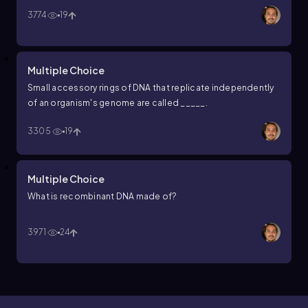
3774
19
Multiple Choice
Small accessory rings of DNA that replicate independently
of an organism's genome are called _____.
3305
19
Multiple Choice
What is recombinant DNA made of?
3971
24