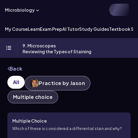
Microbiology
My Course
Learn
Exam Prep
AI Tutor
Study Guides
Textbook Sol
9. Microscopes
Reviewing the Types of Staining
Back
All
Practice by Jason
Multiple choice
Multiple Choice
Which of these is considered a differential stain and why?