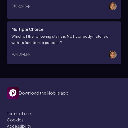
910
13
Multiple Choice
Which of the following stains is NOT correctly matched
with its function or purpose?
704
13
Download the Mobile app
Terms of use
Cookies
Accessibility