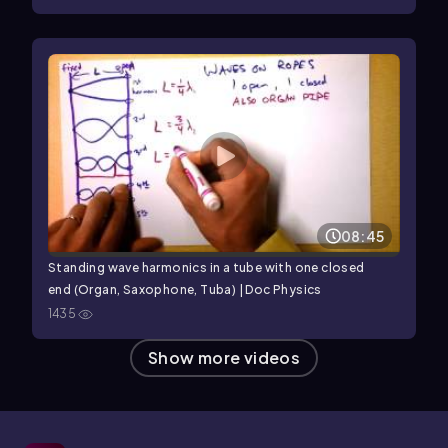
08:45
Standing wave harmonics in a tube with one closed
end (Organ, Saxophone, Tuba) | Doc Physics
1435
Show more videos