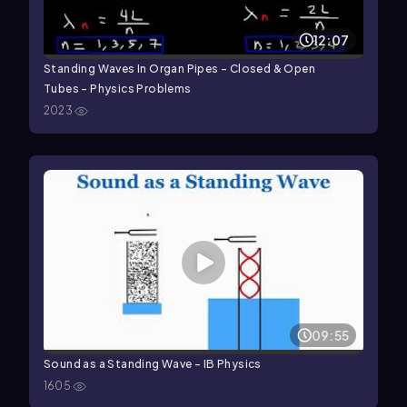
12:07
Standing Waves In Organ Pipes - Closed & Open
Tubes - Physics Problems
2023
09:55
Sound as a Standing Wave - IB Physics
1605