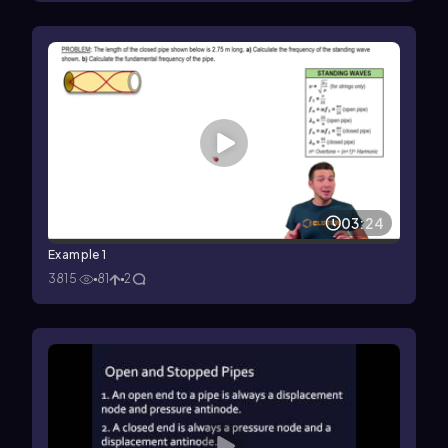
03:24
Example 1
3815
81
2