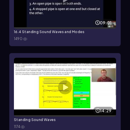
09:01
16.4 Standing Sound Waves and Modes
1490
14:29
Standing Sound Waves
1174