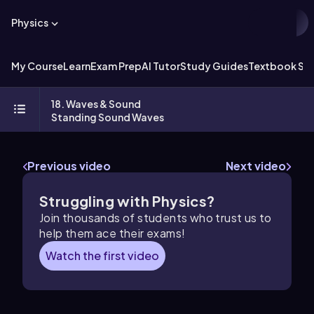
Physics
My Course
Learn
Exam Prep
AI Tutor
Study Guides
Textbook Sol
18. Waves & Sound
Standing Sound Waves
Previous video
Next video
Struggling with Physics?
Join thousands of students who trust us to
help them ace their exams!
Watch the first video