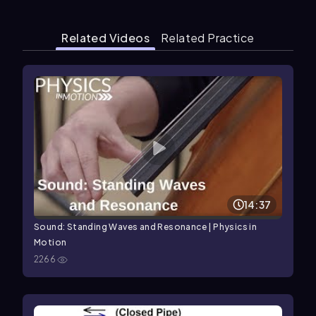
Related Videos
Related Practice
14:37
Sound: Standing Waves and Resonance | Physics in
Motion
2266