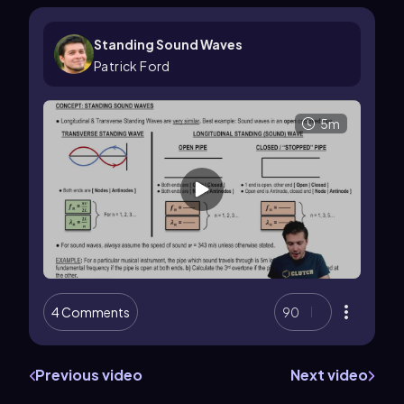
Standing Sound Waves
Patrick Ford
5m
4 Comments
90
Previous video
Next video