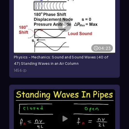
04:23
Physics - Mechanics: Sound and Sound Waves (40 of
47) Standing Waves in an Air Column
1456