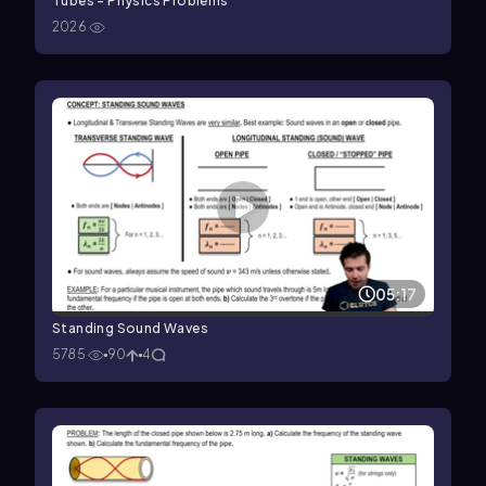
Tubes - Physics Problems
2026
05:17
Standing Sound Waves
5785
90
4