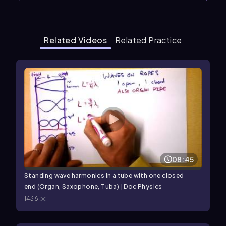
Related Videos
Related Practice
08:45
Standing wave harmonics in a tube with one closed
end (Organ, Saxophone, Tuba) | Doc Physics
1436