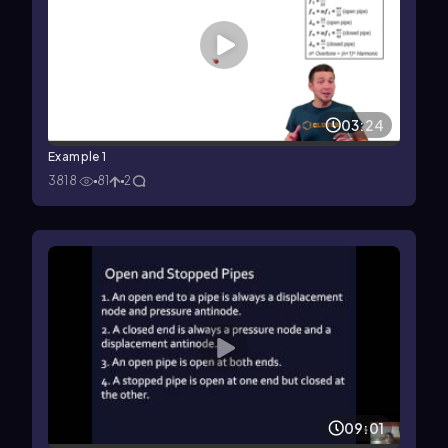
03:24
Example 1
3818
81
2
09:01