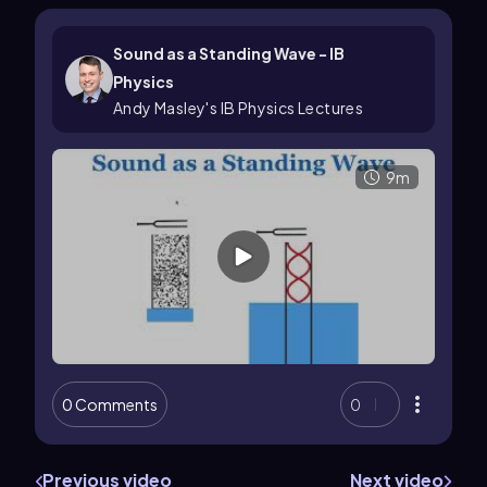
Sound as a Standing Wave - IB
Physics
Andy Masley's IB Physics Lectures
9m
0 Comments
0
Previous video
Next video