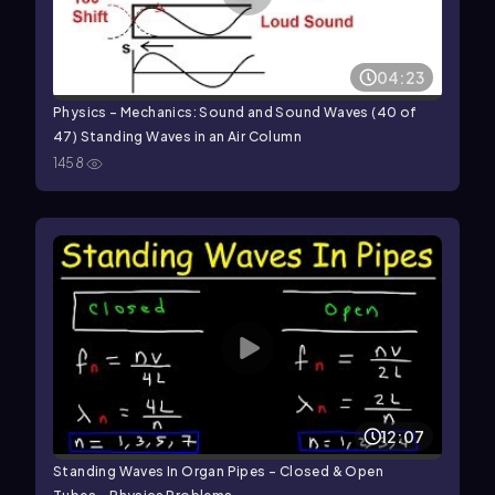
04:23
Physics - Mechanics: Sound and Sound Waves (40 of
47) Standing Waves in an Air Column
1458
12:07
Standing Waves In Organ Pipes - Closed & Open