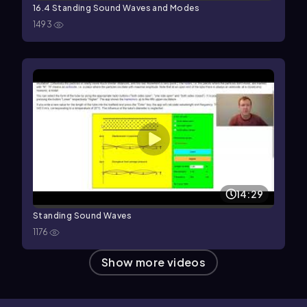
16.4 Standing Sound Waves and Modes
1493
14:29
Standing Sound Waves
1176
Show more videos