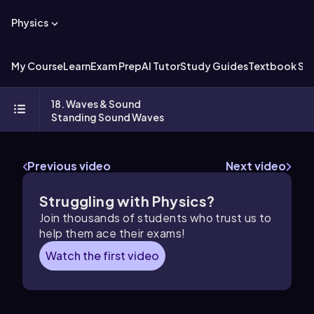
Physics
My Course
Learn
Exam Prep
AI Tutor
Study Guides
Textbook Sol
18. Waves & Sound
Standing Sound Waves
Previous video
Next video
Struggling with Physics?
Join thousands of students who trust us to
help them ace their exams!
Watch the first video