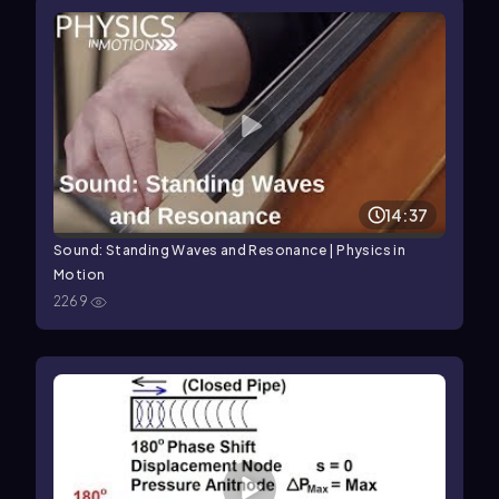
14:37
Sound: Standing Waves and Resonance | Physics in
Motion
2269