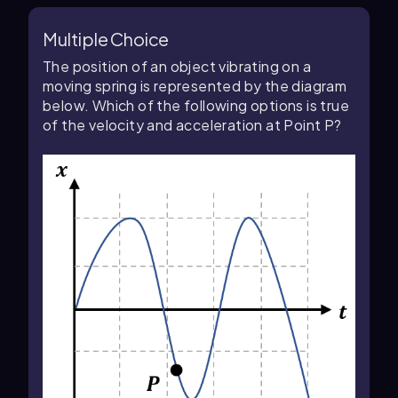
Multiple Choice
The position of an object vibrating on a
moving spring is represented by the diagram
below. Which of the following options is true
of the velocity and acceleration at Point P?