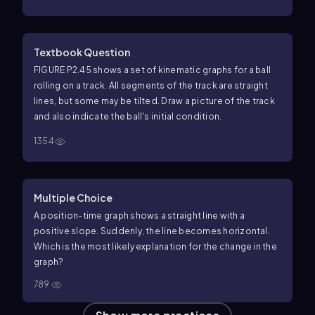
Textbook Question
FIGURE P2.45 shows a set of kinematic graphs for a ball
rolling on a track. All segments of the track are straight
lines, but some may be tilted. Draw a picture of the track
and also indicate the ball's initial condition.
1354
Multiple Choice
A position-time graph shows a straight line with a
positive slope. Suddenly, the line becomes horizontal.
Which is the most likely explanation for the change in the
graph?
789