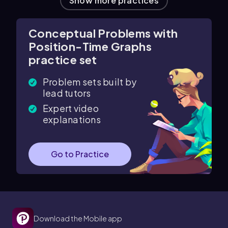
Show more practices
Conceptual Problems with
Position-Time Graphs
practice set
Problem sets built by
lead tutors
Expert video
explanations
Go to Practice
Download the Mobile app