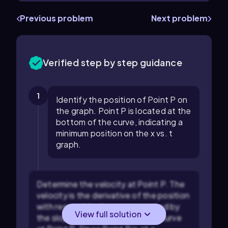
Previous problem
Next problem
Verified step by step guidance
1
Identify the position of Point P on
the graph. Point P is located at the
bottom of the curve, indicating a
minimum position on the x vs. t
graph.
Determine the velocity at Point P. The
velocity is the derivative of the position
with respect to time, represented by
View full solution
the slope of the tangent to the curve