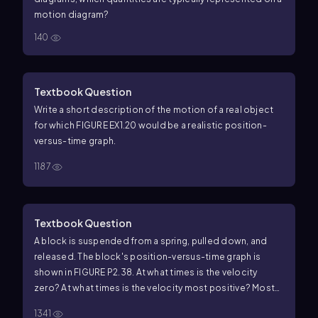
motion diagram?
140
Textbook Question
Write a short description of the motion of a real object
for which FIGURE EX1.20 would be a realistic position-
versus-time graph.
1187
Textbook Question
A block is suspended from a spring, pulled down, and
released. The block's position-versus-time graph is
shown in FIGURE P2.38. At what times is the velocity
zero? At what times is the velocity most positive? Most
negative?
1341