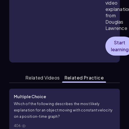
video
explanatio
from
Douglas
Lawrence
Start
learning
Related Videos
Related Practice
Multiple Choice
Which of the following describes the most likely
explanation for an object moving with constant velocity
on a
position
-
time
graph?
406