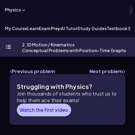
Physics
My Course
Learn
Exam Prep
AI Tutor
Study Guides
Textbook Sol
2. 1D Motion / Kinematics
Conceptual Problems with Position-Time Graphs
Previous problem
Next problem
Struggling with Physics?
Join thousands of students who trust us to
help them ace their exams!
Watch the first video