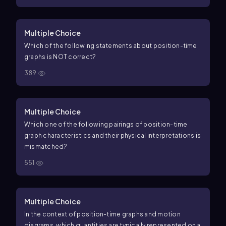
Multiple Choice
Which of the following statements about position-time
graphs is NOT correct?
389
Multiple Choice
Which one of the following pairings of position-time
graph characteristics and their physical interpretations is
mismatched?
551
Multiple Choice
In the context of position-time graphs and motion
diagrams, which quantities are typically represented on a