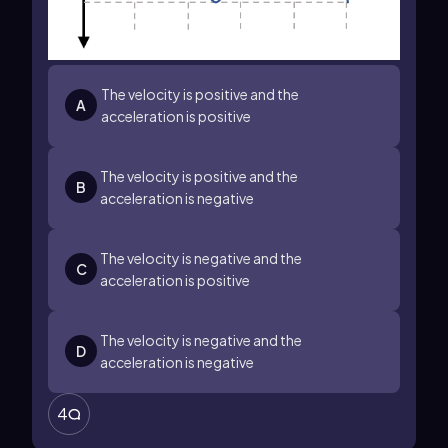
The velocity is positive and the
A
acceleration is positive
The velocity is positive and the
B
acceleration is negative
The velocity is negative and the
C
acceleration is positive
The velocity is negative and the
D
acceleration is negative
4