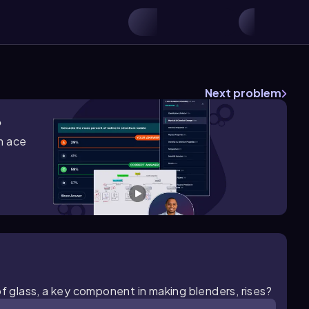
Next problem
?
m ace
of glass, a key component in making blenders, rises?