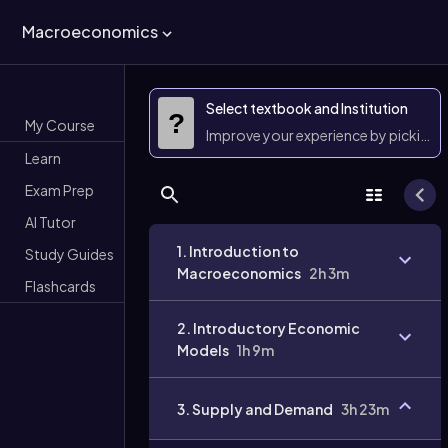
Macroeconomics
Select textbook and Institution
?
My Course
Improve your experience by picking 
Learn
Exam Prep
AI Tutor
1. Introduction to
Study Guides
Macroeconomics
2h 3m
Flashcards
2. Introductory Economic
Models
1h 9m
3. Supply and Demand
3h 23m