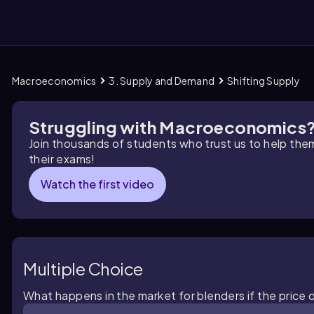
Macroeconomics
3. Supply and Demand
Shifting Supply
them
Struggling with Macroeconomics
Join thousands of students who trust us to help the
their exams!
Watch the first video
Multiple Choice
What happens in the market for blenders if the price 