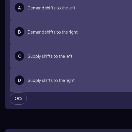
A
Demand shifts to the left
B
Demand shifts to the right
C
Supply shifts to the left
D
Supply shifts to the right
0