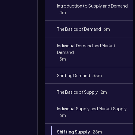
Introduction to Supply and Demand
4m
The Basics of Demand
6m
Individual Demand and Market
Demand
3m
Shifting Demand
38m
The Basics of Supply
2m
Individual Supply and Market Supply
6m
Shifting Supply
28m