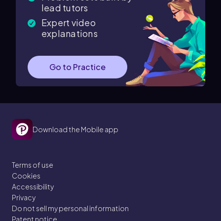
lead tutors
Expert video
explanations
Go to Practice
Download the Mobile app
Terms of use
Cookies
Accessibility
Privacy
Do not sell my personal information
Patent notice