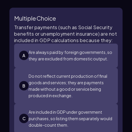
Multiple Choice
Transfer payments (such as Social Security
benefits or unemployment insurance) are not
included in GDP calculations because they:
Are always paid by foreign governments, so
A
they are excluded from domestic output.
Do not reflect current production of final
goods and services; they are payments
B
made without a good or service being
produced in exchange.
Are included in GDP under government
C
purchases, so listing them separately would
double-count them.