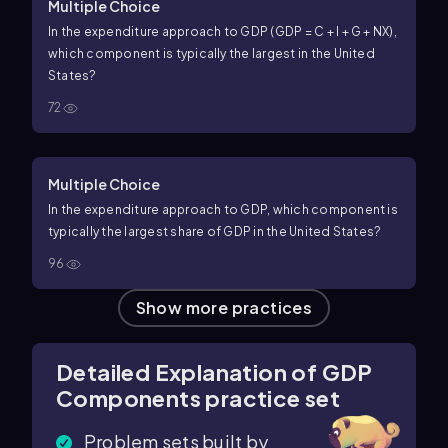
Multiple Choice
In the expenditure approach to GDP (GDP = C + I + G + NX),
which component is typically the largest in the United
States?
72
Multiple Choice
In the expenditure approach to GDP, which component is
typically the largest share of GDP in the United States?
96
Show more practices
Detailed Explanation of GDP
Components practice set
Problem sets built by