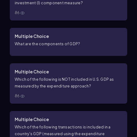
investment (I) component measure?
86
Multiple Choice
What are the components of GDP?
Multiple Choice
Which of the following is NOT included in U.S. GDP as
measured by the expenditure approach?
86
Multiple Choice
Which of the following transactions is included in a
country's GDP (measured using the expenditure