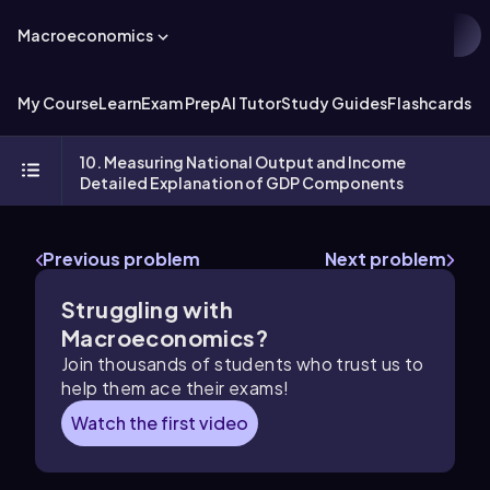
Macroeconomics
My Course
Learn
Exam Prep
AI Tutor
Study Guides
Flashcards
Ex
10. Measuring National Output and Income
Detailed Explanation of GDP Components
Previous problem
Next problem
Struggling with
Macroeconomics?
Join thousands of students who trust us to
help them ace their exams!
Watch the first video