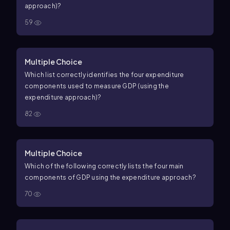
approach)?
59
Multiple Choice
Which list correctly identifies the four expenditure
components used to measure GDP (using the
expenditure approach)?
82
Multiple Choice
Which of the following correctly lists the four main
components of GDP using the expenditure approach?
70