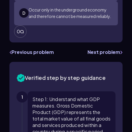
Occur only in the underground economy
D
and therefore cannot be measured reliably.
0
Previous problem
Next problem
Verified step by step guidance
1
Step 1: Understand what GDP
measures. Gross Domestic
Product (GDP) represents the
total market value of all final goods
and services produced within a
country during a specific period.