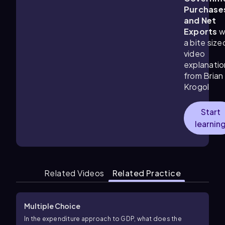
Purchase
and Net
Exports
w
a bite size
video
explanatio
from Brian
Krogol
Start
learnin
Related Videos
Related Practice
Multiple Choice
In the expenditure approach to GDP, what does the