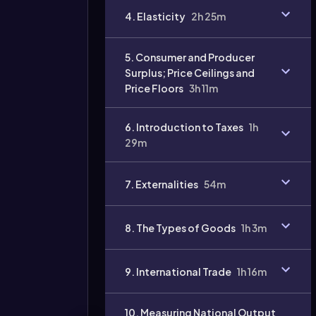
4. Elasticity
2h 25m
Video
duration:
5. Consumer and Producer
Surplus; Price Ceilings and
Price Floors
3h 11m
6. Introduction to Taxes
1h
29m
7. Externalities
54m
8. The Types of Goods
1h 3m
9. International Trade
1h 16m
10. Measuring National Output