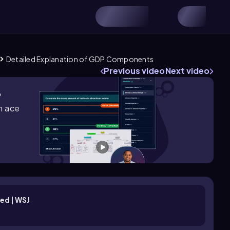
Detailed Explanation of GDP Components
Previous video
Next video
?
m ace
ed | WSJ