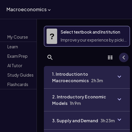
Macroeconomics
Select textbook and Institution
?
My Course
Improve your experience by picking 
Learn
Exam Prep
AI Tutor
1. Introduction to
Study Guides
Macroeconomics
2h 3m
Flashcards
2. Introductory Economic
Models
1h 9m
3. Supply and Demand
3h 23m