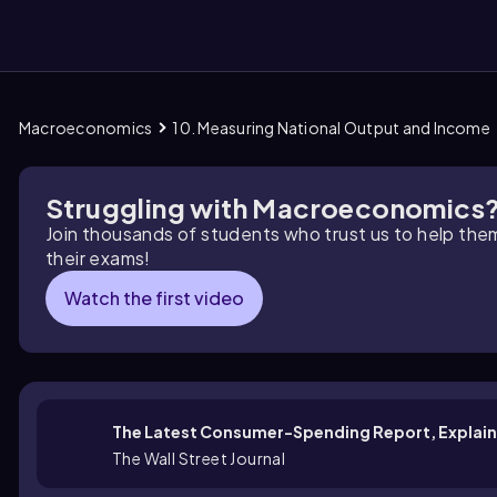
Macroeconomics
10. Measuring National Output and Income
them
Struggling with Macroeconomics
Join thousands of students who trust us to help the
their exams!
Watch the first video
The Latest Consumer-Spending Report, Explain
The Wall Street Journal