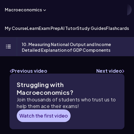
Macroeconomics
My Course
Learn
Exam Prep
AI Tutor
Study Guides
Flashcards
Ex
10. Measuring National Output and Income
Detailed Explanation of GDP Components
Previous video
Next video
Struggling with
Macroeconomics?
Join thousands of students who trust us to
help them ace their exams!
Watch the first video