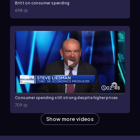
Britt on consumer spending
698
02:48
Consumer spending still strong despite higher prices
709
Show more videos