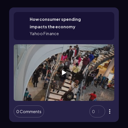
How consumer spending
impacts the economy
Yahoo Finance
4m
0 Comments
0