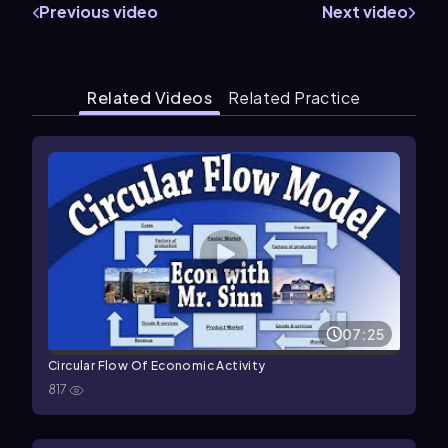
Previous video
Next video
Related Videos
Related Practice
07:25
Circular Flow Of Economic Activity
817