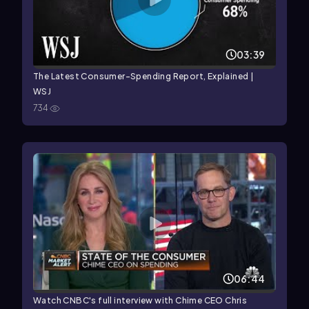
03:39
The Latest Consumer-Spending Report, Explained |
WSJ
734
06:44
Watch CNBC's full interview with Chime CEO Chris