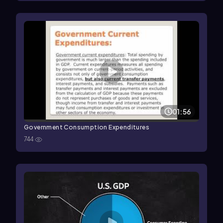
01:56
Government Consumption Expenditures
744