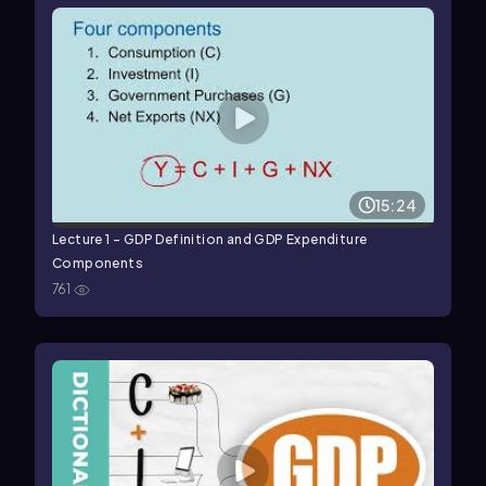
15:24
Lecture 1 - GDP Definition and GDP Expenditure
Components
761