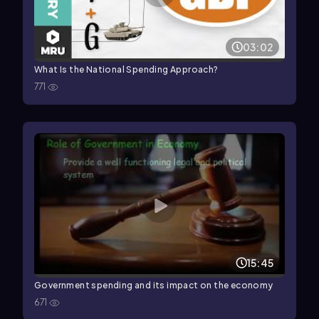
03:02
What Is the National Spending Approach?
771
15:45
Government spending and its impact on the economy
671