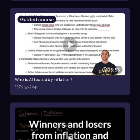
Guided course
05:58
Who is Affected by Inflation?
1576
24