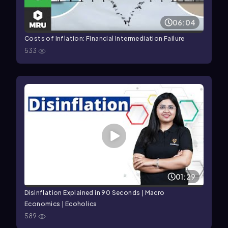
06:04
Costs of Inflation: Financial Intermediation Failure
533
01:29
Disinflation Explained in 90 Seconds | Macro
Economics | Ecoholics
589