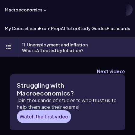
Macroeconomics
My Course
Learn
Exam Prep
AI Tutor
Study Guides
Flashcards
Ex
11. Unemployment and Inflation
Who is Affected by Inflation?
Next video
Struggling with
Macroeconomics?
Join thousands of students who trust us to
help them ace their exams!
Watch the first video