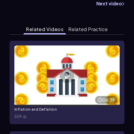
Next video
Related Videos
Related Practice
06:39
Inflation and Deflation
559