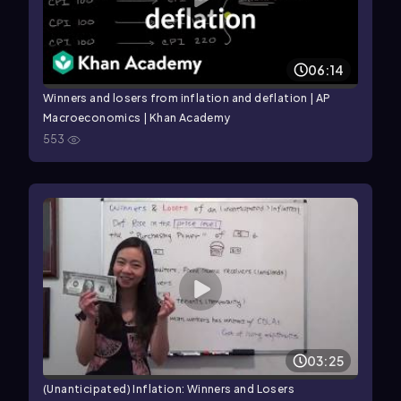
06:14
Winners and losers from inflation and deflation | AP
Macroeconomics | Khan Academy
553
03:25
(Unanticipated) Inflation: Winners and Losers