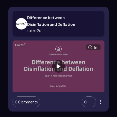
Difference between
Disinflation and Deflation
tutor2u
1m
0 Comments
0