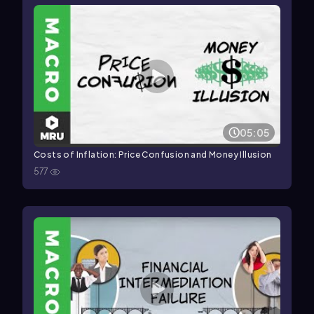
05:05
Costs of Inflation: Price Confusion and Money Illusion
577