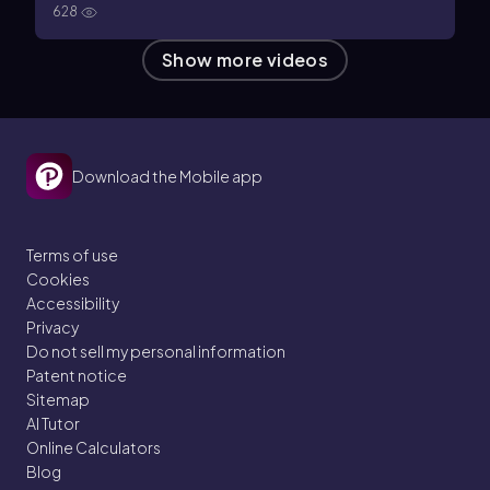
628
Show more videos
Download the Mobile app
Terms of use
Cookies
Accessibility
Privacy
Do not sell my personal information
Patent notice
Sitemap
AI Tutor
Online Calculators
Blog