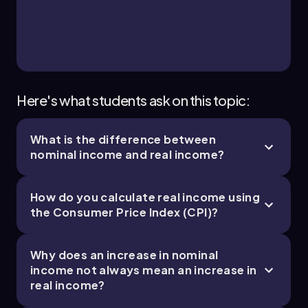
Here's what students ask on this topic:
What is the difference between
nominal income and real income?
How do you calculate real income using
the Consumer Price Index (CPI)?
Why does an increase in nominal
income not always mean an increase in
real income?