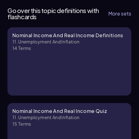
8 topics
11 problems
Go over this topic definitions with
More sets
flashcards
Nominal Income And Real Income Definitions
Chapter
11. Unemployment And Inflation
14
Terms
Nominal Income And Real Income Quiz
11. Unemployment And Inflation
15
Terms