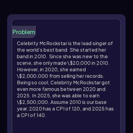
expressed as a price index relative to a base
year. For example, if an individual earns
\$50,000 in the base year when the CPI is 100
0
(or 1.00 as a price index), their real income
equals their nominal income, \$50,000.
Problem
However, if in the following year the CPI rises to
Celebrity McRockstar is the lead singer of
105 (or 1.05), and the nominal income remains
the world’s best band. She started her
\$50,000, the real income decreases to \
band in 2010. Since she was new to the
(50,000 ÷ 1.05 = \)47,619. This means the
scene, she only made \$20,000 in 2010.
individual’s purchasing power has declined
However, in 2020, she earned
because prices increased by 5%, so their
\$2,000,000 from selling her records.
income buys less than before.
Being so cool, Celebrity McRockstar got
When nominal income increases, it can offset
even more famous between 2020 and
inflation’s impact. For instance, if the nominal
2025. In 2025, she was able to earn
income rises to \$60,000 in a year when the CPI
\$2,500,000. Assume 2010 is our base
is 110 (or 1.10), the real income is \(60,000 ÷ 1.10
year, 2020 has a CPI of 120, and 2025 has
= \)54,545. This indicates an increase in
a CPI of 140.
purchasing power compared to the base year,
as the income growth outpaces inflation.