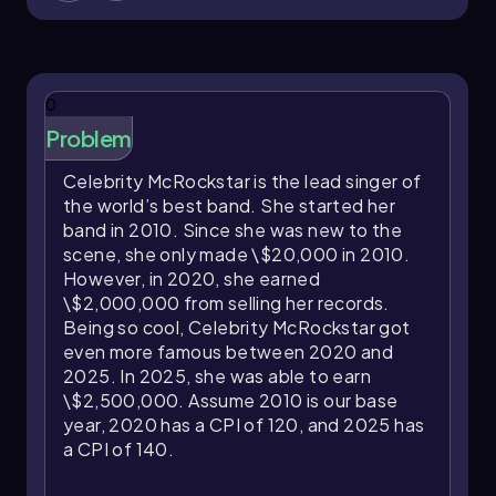
This aligns closely with the actual increase in real
income from \$50,000 to \$54,545,
demonstrating the formula’s effectiveness in
0
estimating inflation’s impact on purchasing
power.
Problem
Understanding the relationship between
Celebrity McRockstar is the lead singer of
nominal income, real income, and inflation is
the world’s best band. She started her
crucial for evaluating how economic changes
band in 2010. Since she was new to the
affect individuals’ ability to maintain their
scene, she only made \$20,000 in 2010.
standard of living. Regular adjustments in
However, in 2020, she earned
nominal income, such as raises, are often
\$2,000,000 from selling her records.
necessary to preserve purchasing power in the
Being so cool, Celebrity McRockstar got
face of rising prices.
even more famous between 2020 and
2025. In 2025, she was able to earn
\$2,500,000. Assume 2010 is our base
year, 2020 has a CPI of 120, and 2025 has
a CPI of 140.