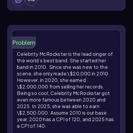
0
Problem
Celebrity McRockstar is the lead singer of
the world’s best band. She started her
band in 2010. Since she was new to the
scene, she only made \$20,000 in 2010.
However, in 2020, she earned
\$2,000,000 from selling her records.
Being so cool, Celebrity McRockstar got
even more famous between 2020 and
2025. In 2025, she was able to earn
\$2,500,000. Assume 2010 is our base
year, 2020 has a CPI of 120, and 2025 has
a CPI of 140.