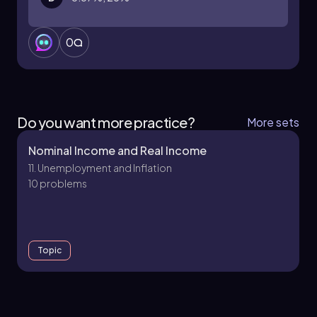
0
Do you want more practice?
More sets
Nominal Income and Real Income
11. Unemployment and Inflation
10 problems
Topic
12. Unemployment and Inflation