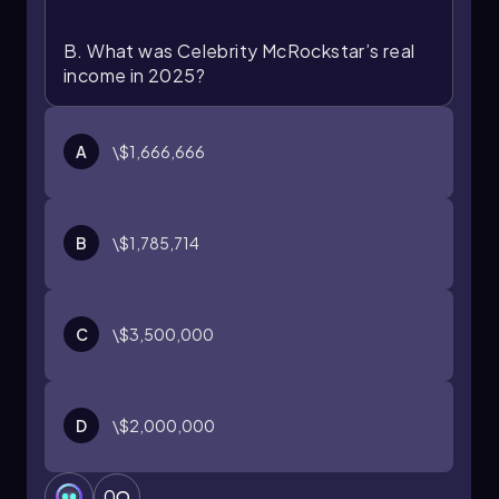
B. What was Celebrity McRockstar’s real
income in 2025?
A
\$1,666,666
B
\$1,785,714
C
\$3,500,000
D
\$2,000,000
0