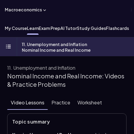
Macroeconomics
My Course
Learn
Exam Prep
AI Tutor
Study Guides
Flashcards
Ex
11. Unemployment and Inflation
Nominal Income and Real Income
11. Unemployment and Inflation
Nominal Income and Real Income: Videos
& Practice Problems
Video Lessons
Practice
Worksheet
Topic summary