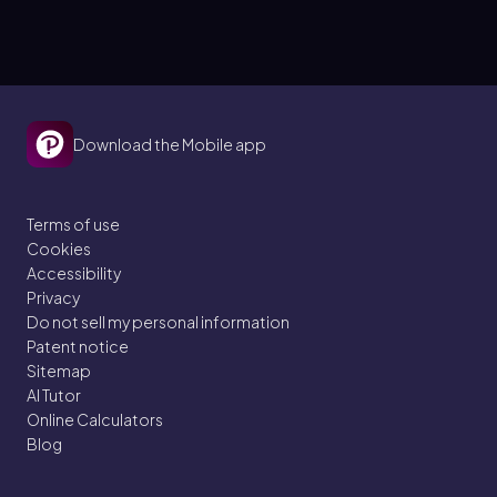
Download the Mobile app
Terms of use
Cookies
Accessibility
Privacy
Do not sell my personal information
Patent notice
Sitemap
AI Tutor
Online Calculators
Blog