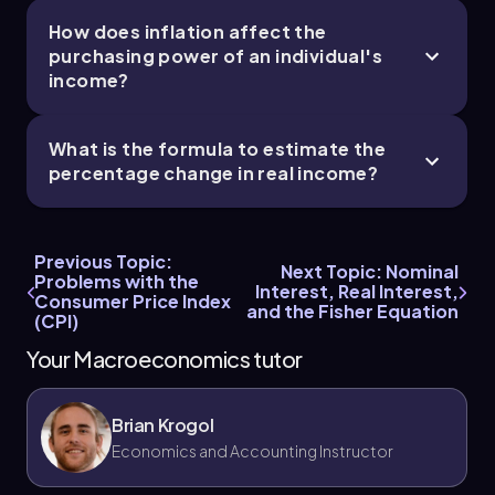
How does inflation affect the
purchasing power of an individual's
income?
What is the formula to estimate the
percentage change in real income?
Previous Topic:
Next Topic: Nominal
Problems with the
Interest, Real Interest,
Consumer Price Index
and the Fisher Equation
(CPI)
Your Macroeconomics tutor
Brian Krogol
Economics and Accounting Instructor