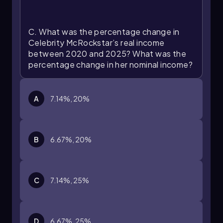
C. What was the percentage change in
Celebrity McRockstar’s real income
between 2020 and 2025? What was the
percentage change in her nominal income?
A
7.14%, 20%
B
6.67%, 20%
C
7.14%, 25%
D
6.67%, 25%