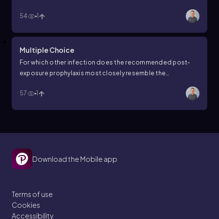
of death?
54
1
Multiple Choice
For which other infection does the recommended post-
exposure prophylaxis most closely resemble the
recommended post-exposure prophylaxis for rabies?
57
1
Download the Mobile app
Terms of use
Cookies
Accessibility