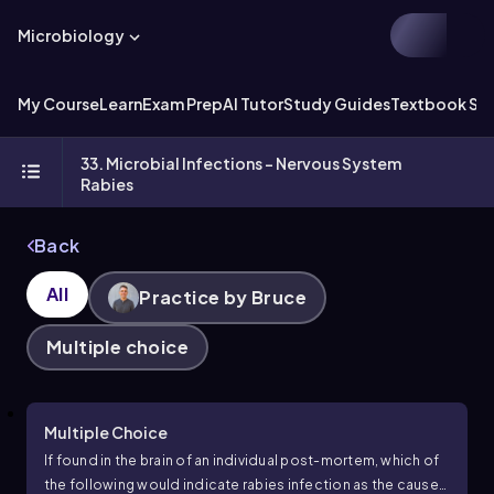
Microbiology
My Course
Learn
Exam Prep
AI Tutor
Study Guides
Textbook Sol
33. Microbial Infections - Nervous System
Rabies
Back
All
Practice by Bruce
Multiple choice
Multiple Choice
If found in the brain of an individual post-mortem, which of
the following would indicate rabies infection as the cause