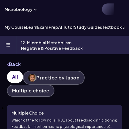
Microbiology
My Course
Learn
Exam Prep
AI Tutor
Study Guides
Textbook Sol
12. Microbial Metabolism
Negative & Positive Feedback
Back
All
Practice by Jason
Multiple choice
Multiple Choice
Which of the following is TRUE about feedback inhibition?
a)
Feedback inhibition has no physiological importance.
b)