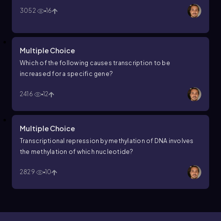
3052
16
Multiple Choice
Which of the following causes transcription to be
increased for a specific gene?
2416
12
Multiple Choice
Transcriptional repression by methylation of DNA involves
the methylation of which nucleotide?
2829
10