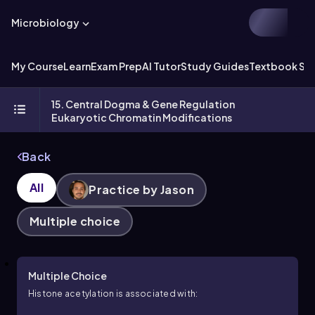
Microbiology
My Course
Learn
Exam Prep
AI Tutor
Study Guides
Textbook Sol
15. Central Dogma & Gene Regulation
Eukaryotic Chromatin Modifications
Back
All
Practice by Jason
Multiple choice
Multiple Choice
Histone acetylation is associated with: