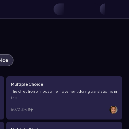
oice
Multiple Choice
The direction of ribosome movement during translation is in
the ______________.
5072
28