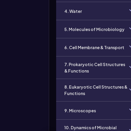
4. Water
5. Molecules of Microbiology
6. Cell Membrane & Transport
7. Prokaryotic Cell Structures
& Functions
8. Eukaryotic Cell Structures &
Functions
9. Microscopes
10. Dynamics of Microbial