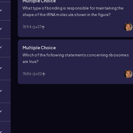
Multiple Choice
What type of bonding is responsible for maintaining the
shape of the tRNA molecule shown in the figure?
7694
37
Multiple Choice
Which of the following statements concerning ribosomes
are true?
7686
32