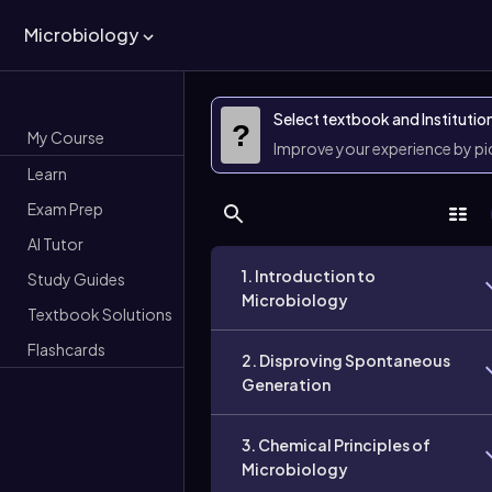
Microbiology
Select textbook and Institutio
?
My Course
Improve your experience by p
Learn
Exam Prep
AI Tutor
1. Introduction to
Study Guides
Microbiology
Textbook Solutions
Flashcards
2. Disproving Spontaneous
Generation
3. Chemical Principles of
Microbiology