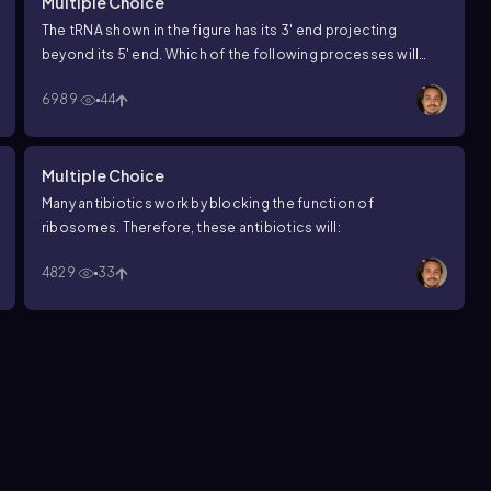
Multiple Choice
The tRNA shown in the figure has its 3′ end projecting
beyond its 5′ end. Which of the following processes will
occur at this 3′ end?
6989
44
Multiple Choice
Many antibiotics work by blocking the function of
ribosomes. Therefore, these antibiotics will:
4829
33