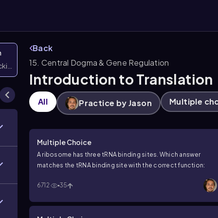
Back
n
15. Central Dogma & Gene Regulation
icking them
Introduction to Translation
All
Multiple ch
Practice by Jason
Multiple Choice
A ribosome has three tRNA binding sites. Which answer
matches the tRNA binding site with the correct function:
6712
35